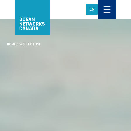
EN
HOME
/
CABLE HOTLINE