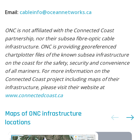
Email:
cableinfo@oceannetworks.ca
ONC is not affiliated with the Connected Coast
partnership, nor their subsea fibre-optic cable
infrastructure. ONC is providing georeferenced
chartplotter files of the known subsea infrastructure
on the coast for the safety, security and convenience
of all mariners. For more information on the
Connected Coast project including maps of their
infrastructure, please visit their website at
www.connectedcoast.ca
Maps of ONC infrastructure
locations