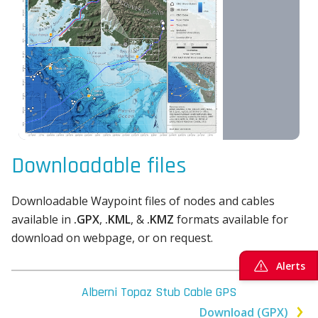
Downloadable files
Downloadable Waypoint files of nodes and cables
available in
.GPX
,
.KML
, &
.KMZ
formats available for
download on webpage, or on request.
Alerts
Alberni Topaz Stub Cable GPS
Download (GPX)