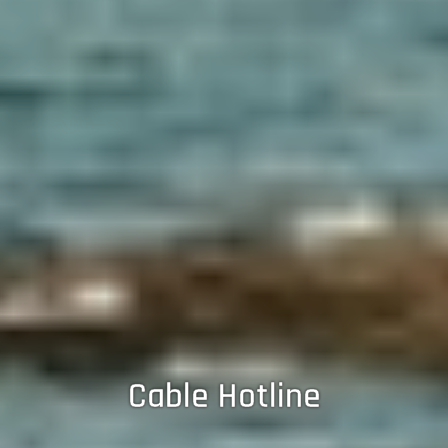
Cable Hotline