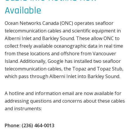
Available
Ocean Networks Canada (ONC) operates seafloor
telecommunication cables and scientific equipment in
Alberni Inlet and Barkley Sound. These allow ONC to
collect freely available oceanographic data in real time
from these locations and offshore from Vancouver
Island. Additionally, Google has installed two seafloor
telecommunication cables, the Topaz and Topaz Stub,
which pass through Alberni Inlet into Barkley Sound.
A hotline and information email are now available for
addressing questions and concerns about these cables
and instruments:
Phone: (236) 464-0013