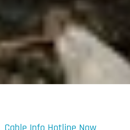
Cable Info Hotline Now