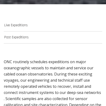
Live Expeditions
Past Expeditions
ONC routinely schedules expeditions on major
oceanographic vessels to maintain and service our
cabled ocean observatories. During these exciting
voyages, our engineering and technical staff use
remotely operated vehicles to recover, install and
connect instrument systems to our deep-sea networks
. Scientific samples are also collected for sensor
calibration and site characterization. Depending on the