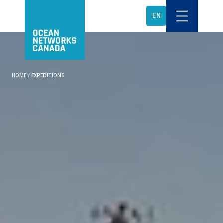
EN
HOME
/
EXPEDITIONS