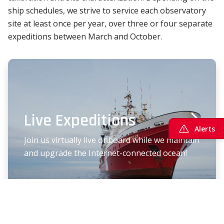
ship schedules, we strive to service each observatory
site at least once per year, over three or four separate
expeditions between March and October.
Live Expeditions
Alerts
Join us virtually live onboard while we maintain
and upgrade the Internet-connected ocean!