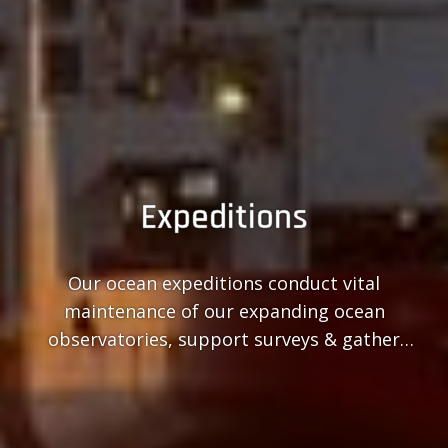
Expeditions
Our ocean expeditions conduct vital
maintenance of our expanding ocean
observatories, support surveys & gather
ocean samples.