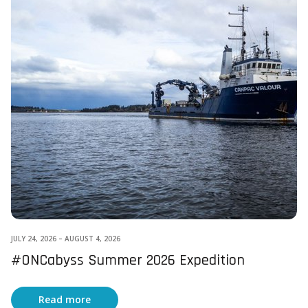
JULY 24, 2026
–
AUGUST 4, 2026
#ONCabyss Summer 2026 Expedition
Read more