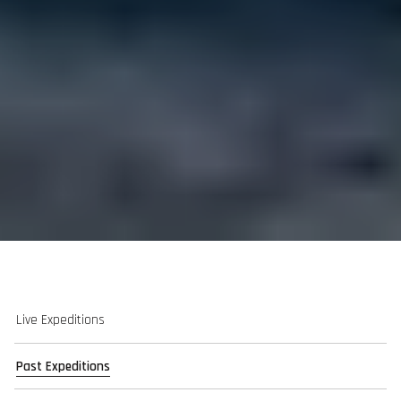
Live Expeditions
Past Expeditions