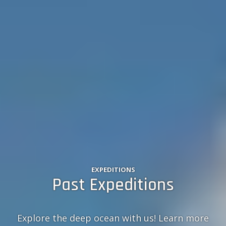
EXPEDITIONS
Past Expeditions
Explore the deep ocean with us! Learn more