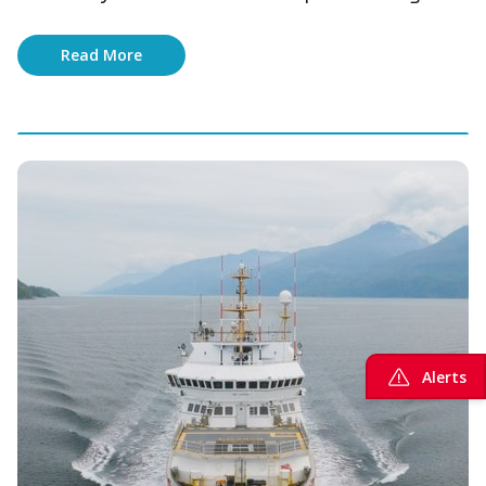
Read More
Alerts