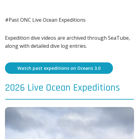
#Past ONC Live Ocean Expeditions
Expedition dive videos are archived through SeaTube,
along with detailed dive log entries.
Watch past expeditions on Oceans 3.0
2026 Live Ocean Expeditions