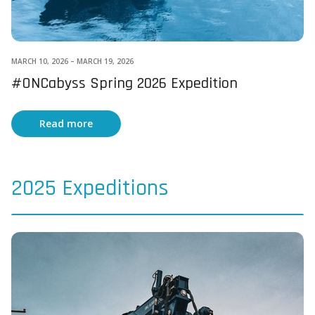
MARCH 10, 2026
–
MARCH 19, 2026
#ONCabyss Spring 2026 Expedition
Read more
2025 Expeditions