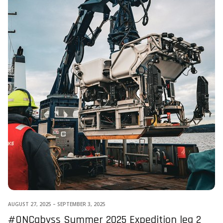
AUGUST 27, 2025
–
SEPTEMBER 3, 2025
#ONCabyss Summer 2025 Expedition leg 2