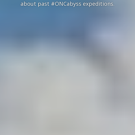
about past #ONCabyss expeditions.