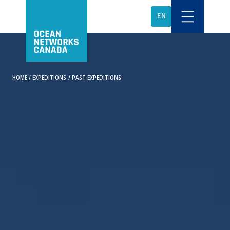
EN
HOME
/
EXPEDITIONS
/
PAST EXPEDITIONS