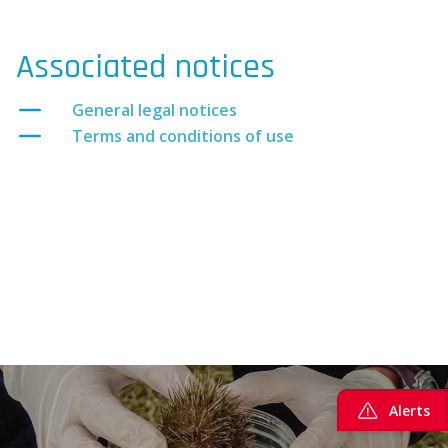
Associated notices
General legal notices
Terms and conditions of use
Alerts