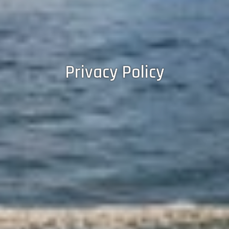
Privacy Policy