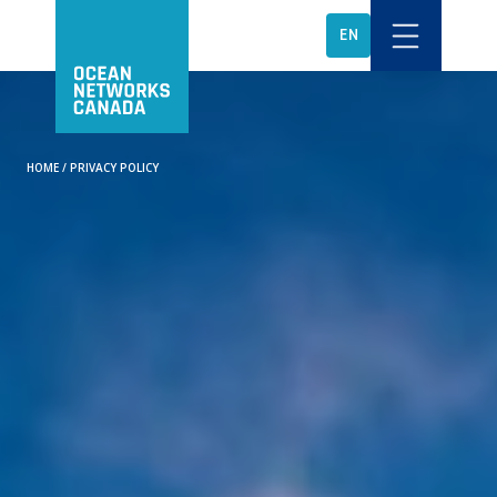
EN
HOME
/
PRIVACY POLICY