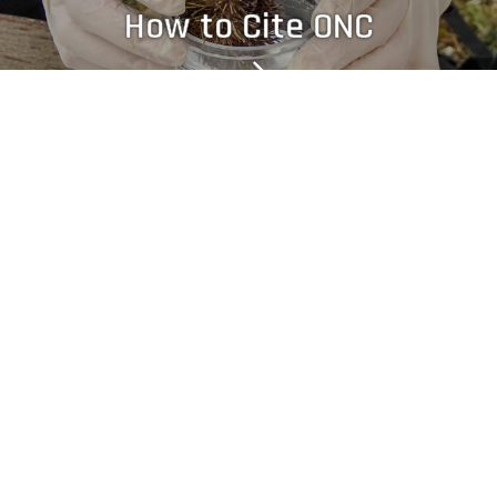
How to Cite ONC
Legal Notices