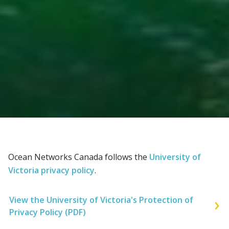
Ocean Networks Canada follows the
University of
Victoria privacy policy
.
View the University of Victoria's Protection of
Privacy Policy (PDF)