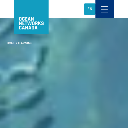
EN
HOME
/
LEARNING