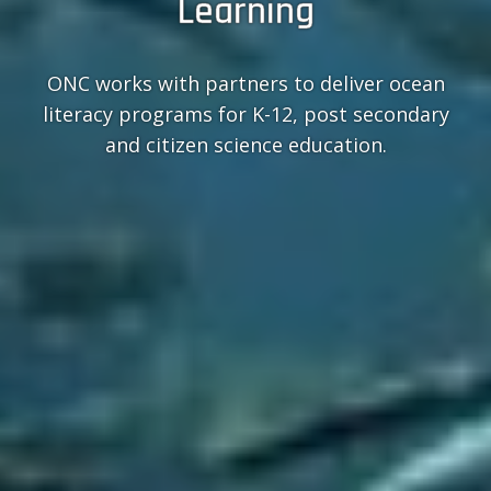
Learning
ONC works with partners to deliver ocean
literacy programs for K-12, post secondary
and citizen science education.