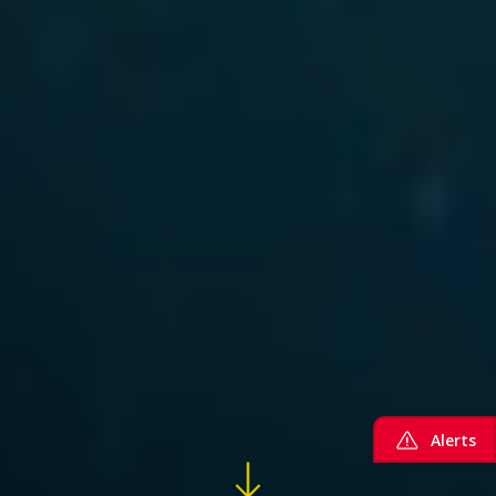
Alerts