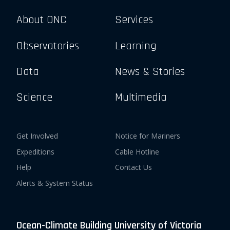
About ONC
Services
Observatories
Learning
Data
News & Stories
Science
Multimedia
Get Involved
Notice for Mariners
Expeditions
Cable Hotline
Help
Contact Us
Alerts & System Status
Ocean-Climate Building University of Victoria