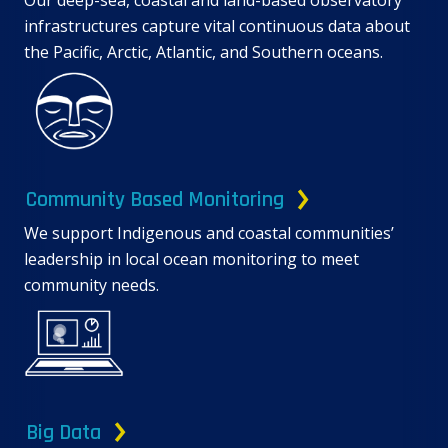
Our deep-sea, coastal and land-based observatory
infrastructures capture vital continuous data about
the Pacific, Arctic, Atlantic, and Southern oceans.
Community Based Monitoring
We support Indigenous and coastal communities’
leadership in local ocean monitoring to meet
community needs.
Big Data