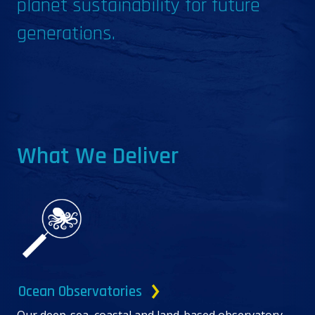
planet sustainability for future
generations.
What We Deliver
Ocean Observatories