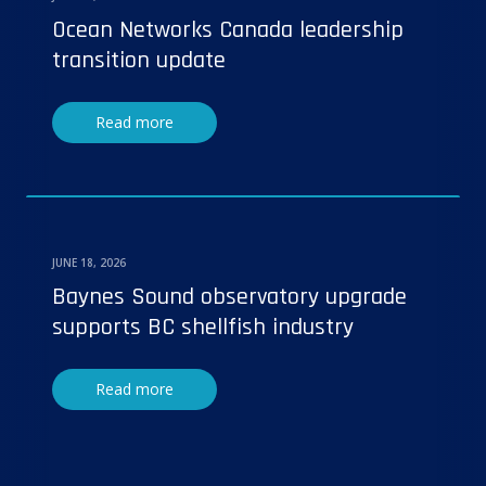
Ocean Networks Canada leadership
transition update
Read more
JUNE 18, 2026
Baynes Sound observatory upgrade
supports BC shellfish industry
Read more