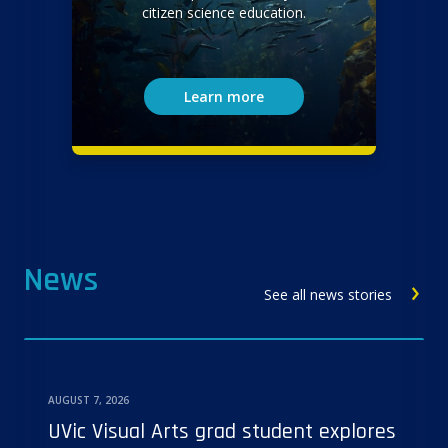
citizen science education.
Learn more
News
See all news stories
AUGUST 7, 2026
UVic Visual Arts grad student explores