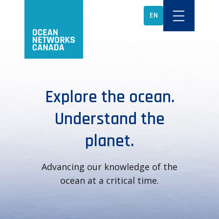
EN
Explore the ocean.
Understand the
planet.
Advancing our knowledge of the
ocean at a critical time.