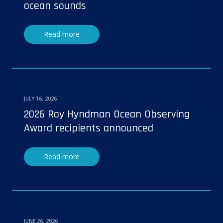
ocean sounds
Read more
JULY 16, 2026
2026 Roy Hyndman Ocean Observing
Award recipients announced
Read more
JUNE 26, 2026