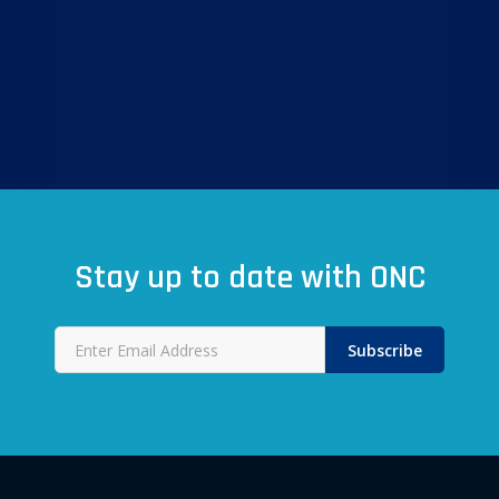
Stay up to date with ONC
Subscribe