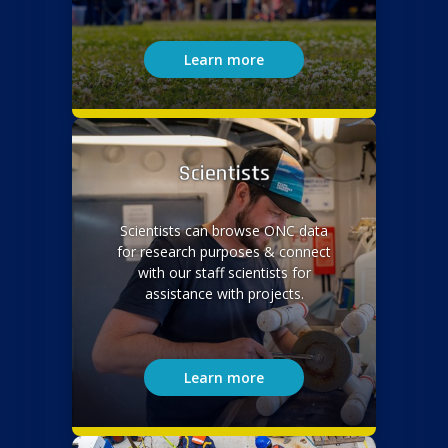
Learn more
Scientists
Scientists can browse ONC data
for research purposes & connect
with our staff scientists for
assistance with projects.
Learn more