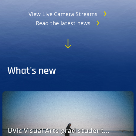
View Live Camera Streams
Read the latest news
What's new
UVic Visual Arts grad student