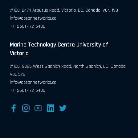
#100, 2474 Arbutus Road, Victoria, BC, Canada, V8N 1V8
info@oceannetworks.ca
+1 (250) 472-5400
Marine Technology Centre University of
Victoria
#106, 9865 West Saanich Road, North Saanich, BC, Canada,
V8L 5Y8
info@oceannetworks.ca
+1 (250) 472-5400