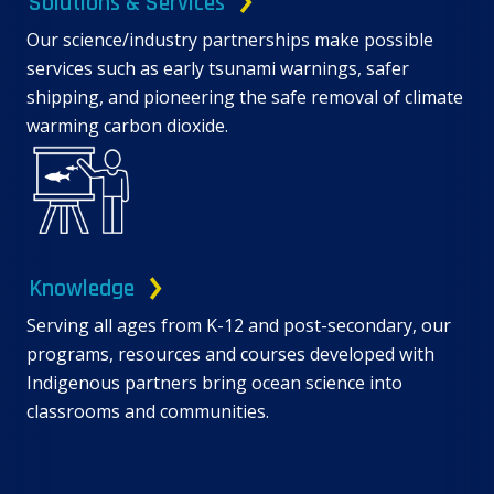
Solutions & Services
Our science/industry partnerships make possible
services such as early tsunami warnings, safer
shipping, and pioneering the safe removal of climate
warming carbon dioxide.
Knowledge
Serving all ages from K-12 and post-secondary, our
programs, resources and courses developed with
Indigenous partners bring ocean science into
classrooms and communities.