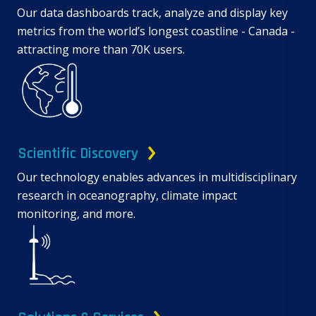
Our data dashboards track, analyze and display key
metrics from the world’s longest coastline - Canada -
attracting more than 70K users.
Scientific Discovery
Our technology enables advances in multidisciplinary
research in oceanography, climate impact
monitoring, and more.