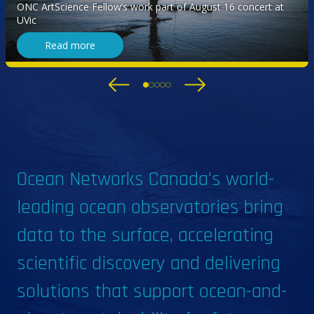
explores ocean sounds
ONC ArtScience Fellow’s work part of August 16 concert at
UVic
Read more
Ocean Networks Canada's world-
leading ocean observatories bring
data to the surface, accelerating
scientific discovery and delivering
solutions that support ocean-and-