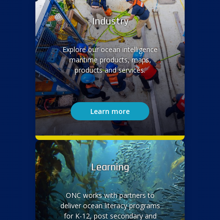
Industry
Explore our ocean intelligence
maritime products, maps,
products and services.
Learn more
Learning
ONC works with partners to
deliver ocean literacy programs
for K-12, post secondary and