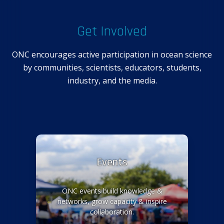
Get Involved
ONC encourages active participation in ocean science
by communities, scientists, educators, students,
industry, and the media.
Events
ONC events build knowledge &
networks, grow capacity & inspire
collaboration.