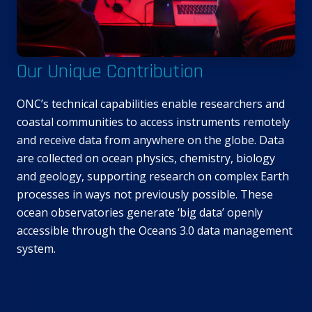
Our Unique Contribution
ONC’s technical capabilities enable researchers and
coastal communities to access instruments remotely
and receive data from anywhere on the globe. Data
are collected on ocean physics, chemistry, biology
and geology, supporting research on complex Earth
processes in ways not previously possible. These
ocean observatories generate ‘big data’ openly
accessible through the Oceans 3.0 data management
system.