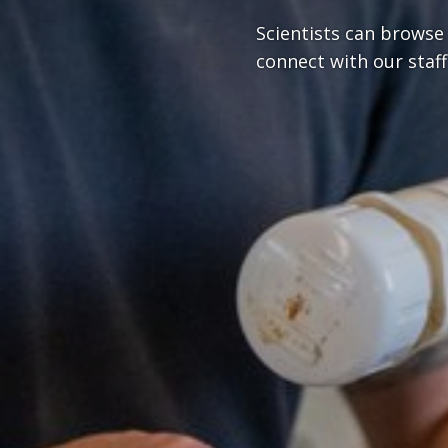
Scientists can browse
connect with our staff