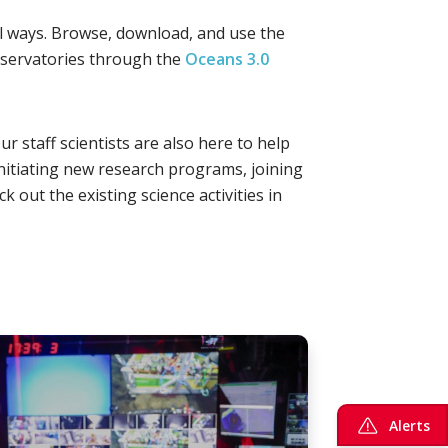
ral ways. Browse, download, and use the
servatories through the
Oceans 3.0
r staff scientists are also here to help
nitiating new research programs, joining
 out the existing science activities in
Alerts