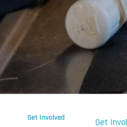
Get Involved
Get Invo