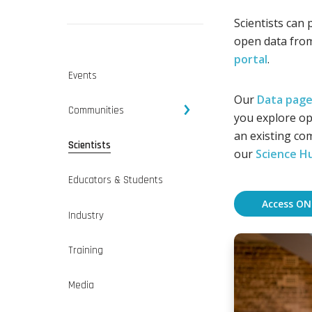
Scientists can 
open data fro
portal
.
Events
Our
Data pag
Communities
you explore op
an existing com
Scientists
our
Science H
Educators & Students
Access ON
Industry
Training
Media