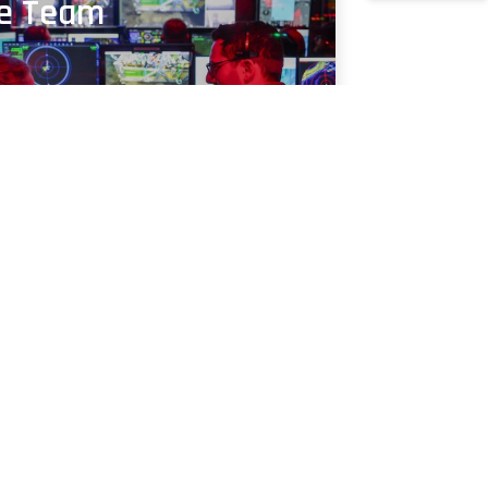
ce Team
ng