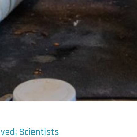
lved: Scientists