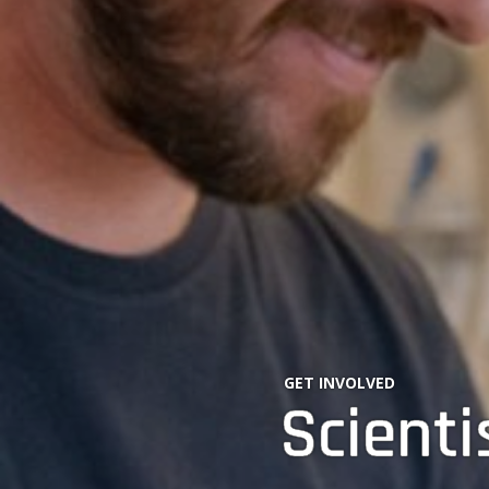
GET INVOLVED
Scienti