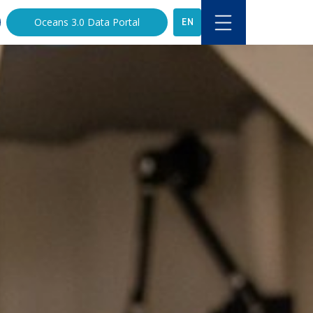
EN
Oceans 3.0 Data Portal