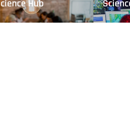
cience Hub
Scien
& Opportunities
Learni