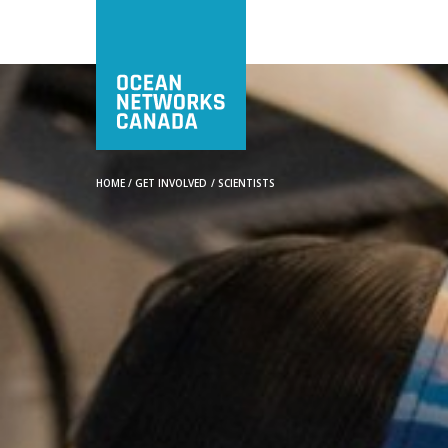
HOME
/
GET INVOLVED
/
SCIENTISTS