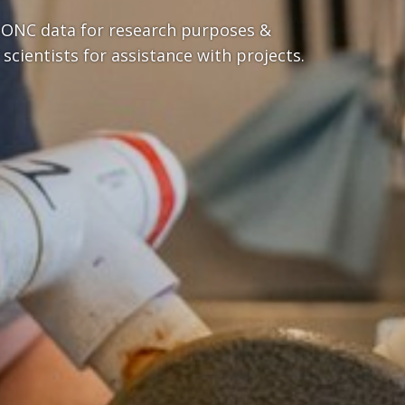
 ONC data for research purposes &
 scientists for assistance with projects.