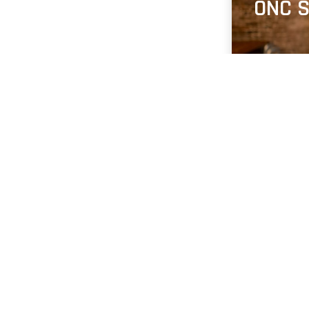
ONC S
Jobs 