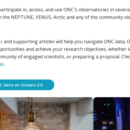
participate in, access, and use ONC's observatories in seve
m the NEPTUNE, VENUS, Arctic and any of the community ob
es
and supporting articles will help you navigate ONC data. Ou
portunities and achieve your research objectives, whether i
munity of engaged scientists, or preparing a proposal. Check
ub
.
C data on Oceans 3.0