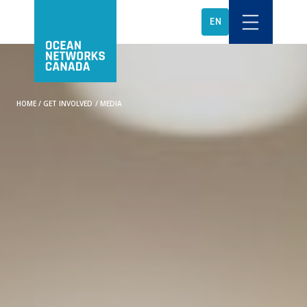
EN
HOME
/
GET INVOLVED
/
MEDIA