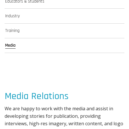
Educators & Students
Industry
Training
Media
Media Relations
We are happy to work with the media and assist in
developing stories for publication, providing
interviews, high-res imagery, written content, and logo