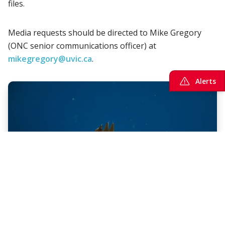
files.
Media requests should be directed to Mike Gregory
(ONC senior communications officer) at
mikegregory@uvic.ca
.
Alerts
Multimedia
Go beneath the surface with our vast
multimedia array of live undersea cameras and
archived videos, imagery, sounds, and maps.