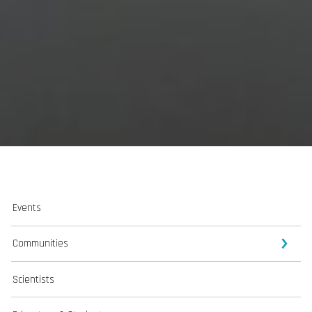
Events
Communities
Scientists