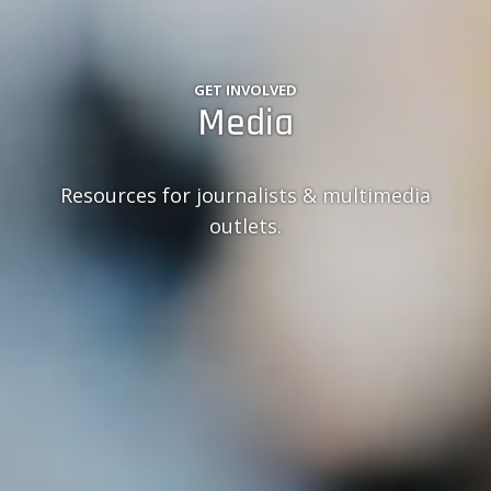
GET INVOLVED
Media
Resources for journalists & multimedia
outlets.