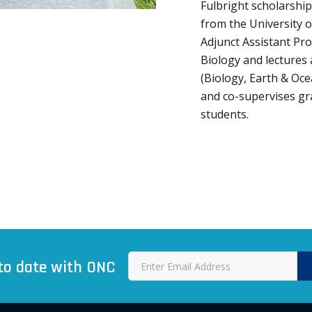
Fulbright scholarship
from the University o
Adjunct Assistant Pr
Biology and lectures
(Biology, Earth & Oc
and co-supervises g
students.
to date with ONC