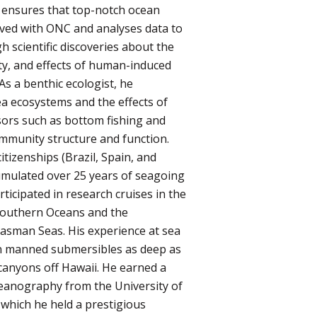
 ensures that top-notch ocean
lved with ONC and analyses data to
 scientific discoveries about the
ty, and effects of human-induced
As a benthic ecologist, he
ea ecosystems and the effects of
ors such as bottom fishing and
mmunity structure and function.
itizenships (Brazil, Spain, and
mulated over 25 years of seagoing
ticipated in research cruises in the
d Southern Oceans and the
sman Seas. His experience at sea
 in manned submersibles as deep as
canyons off Hawaii. He earned a
ceanography from the University of
 which he held a prestigious