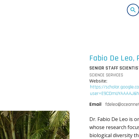
Fabio De Leo, 
SENIOR STAFF SCIENTIS
SCIENCE SERVICES
Website
:
https://scholar.google.c
user=E9CDmUYAAAAJ&hl
Email
fdeleo@oceannet
Dr. Fabio De Leo is o
whose research focus
biological diversity t