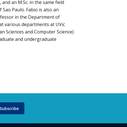
, and an M.Sc. in the same field
f Sao Paulo. Fabio is also an
ofessor in the Department of
 at various departments at UVic
ean Sciences and Computer Science)
raduate and undergraduate
Subscribe