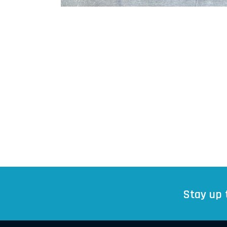
Stay up 