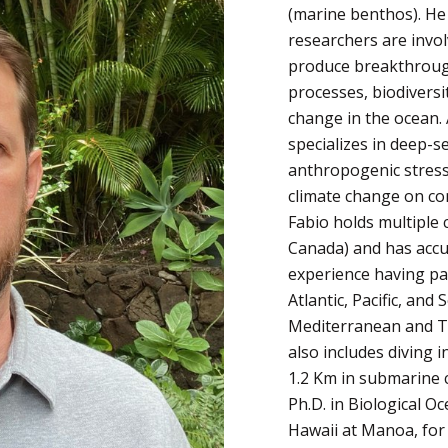
(marine benthos). He
researchers are invo
produce breakthrough
processes, biodiversi
change in the ocean. 
specializes in deep-s
anthropogenic stress
climate change on co
Fabio holds multiple c
Canada) and has accu
experience having par
Atlantic, Pacific, an
Mediterranean and Ta
also includes diving
1.2 Km in submarine 
Ph.D. in Biological O
Hawaii at Manoa, for