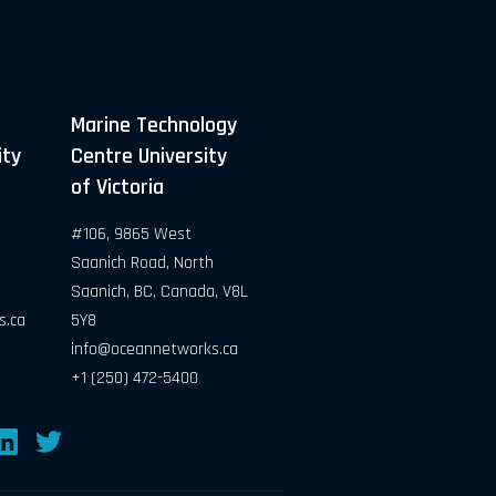
Marine Technology
ity
Centre University
of Victoria
#106, 9865 West
Saanich Road, North
Saanich, BC, Canada, V8L
s.ca
5Y8
info@oceannetworks.ca
+1 (250) 472-5400