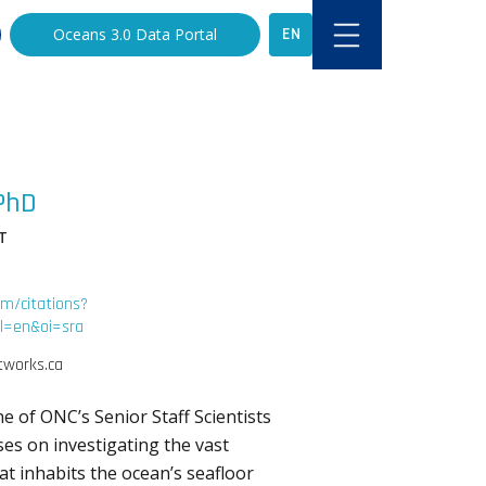
EN
Oceans 3.0 Data Portal
PhD
T
om/citations?
=en&oi=sra
works.ca
ne of ONC’s Senior Staff Scientists
es on investigating the vast
hat inhabits the ocean’s seafloor