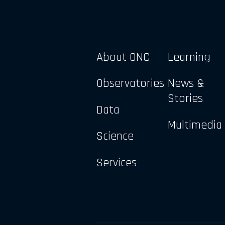
About ONC
Learning
Observatories
News &
Stories
Data
Multimedia
Science
Services