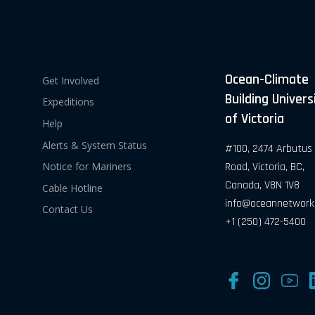
Ocean-Climate
Get Involved
Building Univers
Expeditions
of Victoria
Help
Alerts & System Status
#100, 2474 Arbutus
Road, Victoria, BC,
Notice for Mariners
Canada, V8N 1V8
Cable Hotline
info@oceannetwork
Contact Us
+1 (250) 472-5400