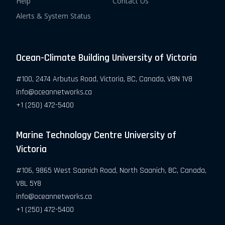
Help
Contact Us
Alerts & System Status
Ocean-Climate Building University of Victoria
#100, 2474 Arbutus Road, Victoria, BC, Canada, V8N 1V8
info@oceannetworks.ca
+1 (250) 472-5400
Marine Technology Centre University of
Victoria
#106, 9865 West Saanich Road, North Saanich, BC, Canada,
V8L 5Y8
info@oceannetworks.ca
+1 (250) 472-5400