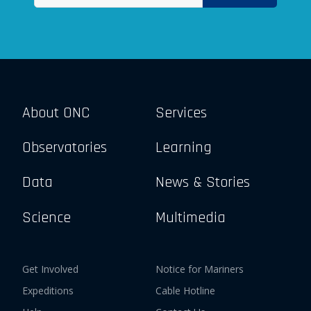
About ONC
Services
Observatories
Learning
Data
News & Stories
Science
Multimedia
Get Involved
Notice for Mariners
Expeditions
Cable Hotline