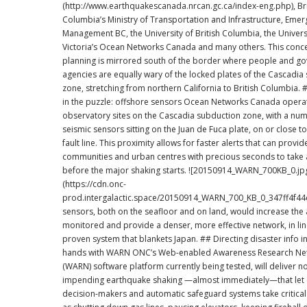
(http://www.earthquakescanada.nrcan.gc.ca/index-eng.php), Bri
Columbia’s Ministry of Transportation and Infrastructure, Eme
Management BC, the University of British Columbia, the Univers
Victoria’s Ocean Networks Canada and many others. This concentration of
planning is mirrored south of the border where people and g
agencies are equally wary of the locked plates of the Cascadia
zone, stretching from northern California to British Columbia. # A key piece
in the puzzle: offshore sensors Ocean Networks Canada operates
observatory sites on the Cascadia subduction zone, with a nu
seismic sensors sitting on the Juan de Fuca plate, on or close t
fault line. This proximity allows for faster alerts that can provid
communities and urban centres with precious seconds to take 
before the major shaking starts. ![20150914_WARN_700KB_0.jpg]
(https://cdn.onc-
prod.intergalactic.space/20150914_WARN_700_KB_0_347ff4f44d.jpg
sensors, both on the seafloor and on land, would increase the
monitored and provide a denser, more effective network, in lin
proven system that blankets Japan. ## Directing disaster info into the right
hands with WARN ONC’s Web-enabled Awareness Research Network
(WARN) software platform currently being tested, will deliver no
impending earthquake shaking —almost immediately—that let
decision-makers and automatic safeguard systems take critical