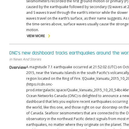
seismometers recorded the first ground motion or primary (P)
caused by the earthquake followed by secondary (S) waves at 2
and S waves travel through the earth’s interior while the slowe
waves travel on the earth’s surface, as their name suggests. As 
the time-series above, surface waves usually cause the strong
motion.
VIEW MORE
ONC’s new dashboard tracks earthquakes around the wor
in News And Stories
Overview
A magnitude 7.1 earthquake occurred at 21:52:02 (UTC) on Oct
2015, near the Vanuatu Islands in the south Pacific’s volcanically
region located on the Ring of Fire. ![Quake_Vanuatu_2015_10_20.png]
(https://cdn.onc-
prod.intergalactic.space/Quake_Vanuatu_2015_10_20_54bc46e
Ocean Networks Canada (ONC) is delighted to announce a new 
dashboard that lets you explore recent earthquakes occurring
the world, like this one, and those right on our doorstep on th
of Canada. Seafloor seismometers that are connected to the ONC
observatory in the northeast Pacific detect signals from most 
earthquakes, no matter where they originate on the planet. The dashboard