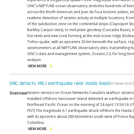
ONC’s NEPTUNE ocean observatory stretches hundreds of kilo
across the North American and Juan de Fuca tectonic plates, e
realtime detection of seismic activity at multiple locations, fro
of the subduction zone on the continental slope (Clayoquot Sl
Barkley Canyon sites), to mid-plate geodesy (Cascadia Basin), t
hot vents and new crust forming at the mid-ocean ridge (Endeavou
Tofino quake, with an epicentre 30 km beneath the surface, reg
seismometers at all NEPTUNE observatory sites, transmitting li
ONC’s data and management system, Oceans 2.0, for long-ter
analysis.
VIEW MORE
ONC detects M6.1 earthquake near Haida Gwaii
in News And S
Overview
Seismic sensors on Ocean Networks Canada’s seafloor observ
installed offshore Vancouver Island detected an earthquake in 
Northeast Pacific Ocean on the morning of 24 April 13:56:16 UT
PDT) The magnitude 6.1 earthquake struck offshore the Haida Gwaii Region,
with its epicentre about 280 kilometres south west of Prince Rup
Columbia.
VIEW MORE