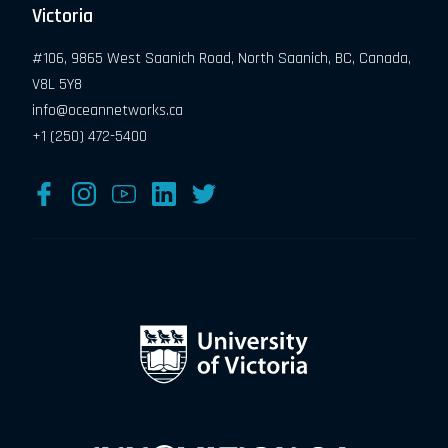
Victoria
#106, 9865 West Saanich Road, North Saanich, BC, Canada,
V8L 5Y8
info@oceannetworks.ca
+1 (250) 472-5400