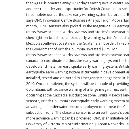
than 4,000 kilometres away. > “Today’s earthquake in central Mexico is yet
another reminder and opportunity for British Columbia to ram
to complete our earthquake early warning system before the ‘Bi
says ONC Innovation Centre Business Analyst Teron Moore. Earlier this
month, [ONC sensors also picked up the magnitude 8.1 earthq
(https://www.oceannetworks.ca/news-and-stories/stories/eart
shed-light-on-british-columbias-early-warning-system/) that str
Mexico’s southwest coast near the Guatemalan border. In February 2016,
the Government of British Columbia [invested $5 million]
(https://www.oceannetworks.ca/news-and-stories/stories/ocea
canada-to-coordinate-earthquake-early-warning-system-for-bc
develop and install an earthquake early warning system. British Columbia’s
earthquake early warning system is currently in development an
installed, tested and delivered to Emergency Management BC 
2019. Once completed, the system will be capable of providing 
Columbians with advance warning of a large mega-thrust eart
occurring at the Cascadia subduction zone. Unlike Mexico’s land-based
sensors, British Columbia’s earthquake early warning system h
advantage of underwater sensors deployed on or near the Ca
subduction zone. The closer a sensor is to an earthquake’s epic
more advance warning can be provided. ONC is an initiative of the
University of Victoria. # More Information: [Ocean Networks Canada