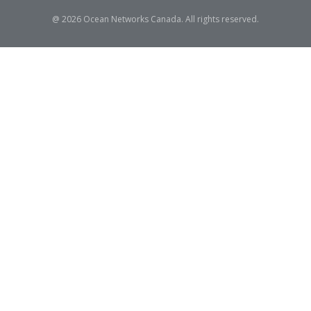
@
2026
Ocean Networks Canada. All rights reserved.