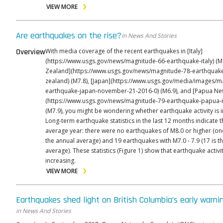
VIEW MORE
Are earthquakes on the rise?
in News And Stories
Overview
With media coverage of the recent earthquakes in [Italy]
(https://www.usgs.gov/news/magnitude-66-earthquake-italy) (M
Zealand](https://www.usgs.gov/news/magnitude-78-earthquak
zealand) (M7.8), [Japan](https://www.usgs.gov/media/images/m
earthquake-japan-november-21-2016-0) (M6.9), and [Papua Ne
(https://www.usgs.gov/news/magnitude-79-earthquake-papua-
(M7.9), you might be wondering whether earthquake activity is i
Long-term earthquake statistics in the last 12 months indicate t
average year: there were no earthquakes of M8.0 or higher (on
the annual average) and 19 earthquakes with M7.0 - 7.9 (17 is t
average). These statistics (Figure 1) show that earthquake activit
increasing.
VIEW MORE
Earthquakes shed light on British Columbia’s early warn
in News And Stories