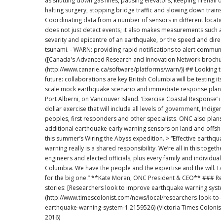
as shutting down gas lines, pausing elevators, keeping firehall 
halting surgery, stopping bridge traffic and slowing down trains
Coordinating data from a number of sensors in different loca
does not just detect events; it also makes measurements such 
severity and epicentre of an earthquake, or the speed and dire
tsunami. - WARN: providing rapid notifications to alert communities
([Canada's Advanced Research and Innovation Network brochu
(http://www.canarie.ca/software/platforms/warn/)) ## Looking to the near
future: collaborations are key British Columbia will be testing its first full
scale mock earthquake scenario and immediate response plan 
Port Alberni, on Vancouver Island. ‘Exercise Coastal Response’ is a million-
dollar exercise that will include all levels of government, Indig
peoples, first responders and other specialists. ONC also plans to install
additional earthquake early warning sensors on land and offsh
this summer’s Wiring the Abyss expedition. > “Effective earthquake early
warning really is a shared responsibility. We’re all in this togethe
engineers and elected officials, plus every family and individual 
Columbia. We have the people and the expertise and the will. L
for the big one.” **Kate Moran, ONC President & CEO** ### Related
stories: [Researchers look to improve earthquake warning system]
(http://www.timescolonist.com/news/local/researchers-look-to
earthquake-warning-system-1.2159526) (Victoria Times Colonis
2016)