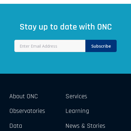
Stay up to date with ONC
Subscribe
About ONC
Services
Observatories
Learning
Data
News & Stories