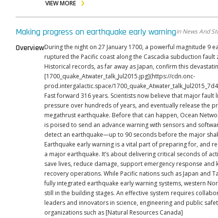
VIEW MORE
Making progress on earthquake early warning
in News And St
Overview
During the night on 27 January 1700, a powerful magnitude 9 
ruptured the Pacific coast along the Cascadia subduction fault 
Historical records, as far away as Japan, confirm this devastating
[1700_quake_Atwater_talk_Jul2015.jpg](https://cdn.onc-
prod.intergalactic.space/1700_quake_Atwater_talk_Jul2015_7d
Fast forward 316 years. Scientists now believe that major fault l
pressure over hundreds of years, and eventually release the p
megathrust earthquake. Before that can happen, Ocean Netw
is poised to send an advance warning with sensors and softwar
detect an earthquake—up to 90 seconds before the major shaki
Earthquake early warning is a vital part of preparing for, and r
a major earthquake. It’s about delivering critical seconds of acti
save lives, reduce damage, support emergency response and ki
recovery operations. While Pacific nations such as Japan and Taiwan have
fully integrated earthquake early warning systems, western Nor
still in the building stages. An effective system requires colla
leaders and innovators in science, engineering and public saf
organizations such as [Natural Resources Canada]