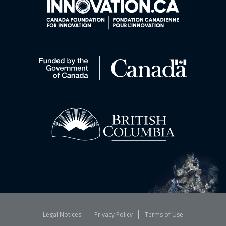
Legal Notices
Privacy Policy
Terms of Use