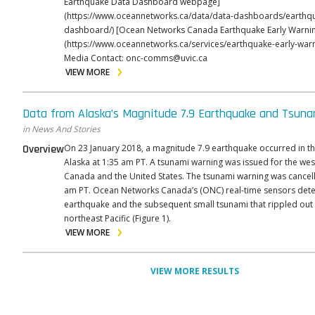
Earthquake Data Dashboard webpage]
(https://www.oceannetworks.ca/data/data-dashboards/earthq
dashboard/) [Ocean Networks Canada Earthquake Early Warning webpage]
(https://www.oceannetworks.ca/services/earthquake-early-warnin
Media Contact: onc-comms@uvic.ca
VIEW MORE
Data from Alaska’s Magnitude 7.9 Earthquake and Tsuna
in News And Stories
Overview
On 23 January 2018, a magnitude 7.9 earthquake occurred in th
Alaska at 1:35 am PT. A tsunami warning was issued for the wes
Canada and the United States. The tsunami warning was cancell
am PT. Ocean Networks Canada’s (ONC) real-time sensors detected the
earthquake and the subsequent small tsunami that rippled out
northeast Pacific (Figure 1).
VIEW MORE
VIEW MORE RESULTS