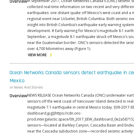
Overview
In September 2017, Ocean Networks Canada's (ONC) seismic s
collected real-time information on two recent and very differen
earthquakes: one distant quake off Mexico’s west coast and a 
regional event near Ucluelet, British Columbia. Both seismic ev
insight into British Columbia’s earthquake early warning system,
development. # Early warning for Mexico’s magnitude 8.1 earthquake On 7
September, a magnitude 8.1 earthquake struck off Mexico’s so
near the Guatemalan border. ONC’s sensors detected the seis
over 4,700 kilometres away (Figure 1).
VIEW MORE
Ocean Networks Canada sensors detect earthquake in ce
Mexico
in News And Stories
Overview
NEWS RELEASE Ocean Networks Canada (ONC) underwater earthquake
sensors off the west coast of Vancouver Island detected in real
magnitude 7.1 earthquake in central Mexico today. ![09-2017-EEW-
dashboard.jpg](https://cdn.onc-
prod.intergalactic.space/09_2017_EEW_dashboard_0e2a587152.jp
sensors—located at Barkley Canyon, Cascadia Basin and Ende
near the Cascadia subduction zone—recorded seismic activit