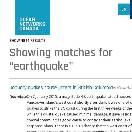
EN
SHOWING 14 RESULTS
Showing matches for
"earthquake"
January quakes cause jitters in British Columbia
in News And
Overview
On 7 January 2015, a magnitude 4.8 earthquake rattled houses 
Vancouver Island’s west coast shortly after dark. It was one of 
quakes to strike the BC coast during the first three weeks of th
while this crustal quake caused minimal damage, it gave reside
coastal communities good cause to consider their earthquake
response plans. There is a 1 in 10 chance that the west coast o
experience a megathrust quake—over magnitude 8.4—within 50