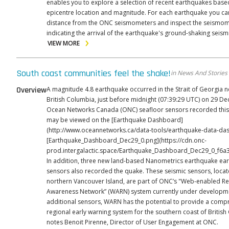
enables you to explore a selection of recent earthquakes base
epicentre location and magnitude. For each earthquake you can see its
distance from the ONC seismometers and inspect the seismom
indicating the arrival of the earthquake's ground-shaking seism
VIEW MORE
South coast communities feel the shake!
in News And Stories
Overview
A magnitude 4.8 earthquake occurred in the Strait of Georgia n
British Columbia, just before midnight (07:39:29 UTC) on 29 D
Ocean Networks Canada (ONC) seafloor sensors recorded this 
may be viewed on the [Earthquake Dashboard]
(http://www.oceannetworks.ca/data-tools/earthquake-data-dash
[Earthquake_Dashboard_Dec29_0.png](https://cdn.onc-
prod.intergalactic.space/Earthquake_Dashboard_Dec29_0_f6a
In addition, three new land-based Nanometrics earthquake ear
sensors also recorded the quake. These seismic sensors, loca
northern Vancouver Island, are part of ONC’s "Web-enabled R
Awareness Network” (WARN) system currently under development. 
additional sensors, WARN has the potential to provide a comp
regional early warning system for the southern coast of British
notes Benoit Pirenne, Director of User Engagement at ONC.