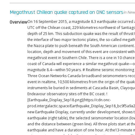
Megathrust Chilean quake captured on ONC sensors
in New
Overview
On 16 September 2015, a magnitude 8.3 earthquake occurred a
UTC off the Chilean coast, 229 kilometres northwest of Santiag
depth of 25 km. This subduction quake was the result of thrust faulting at
the interface of two major tectonic plates, the so-called megath
the Nazca plate to push beneath the South American continent. The size
location, depth and movement of this event are consistent with
megathrust event in Southern Chile. There is a one in 10 chance
coast of Canada will experience a similar megathrust quake—
magnitude 8.4—within 50 years. # Realtime seismic monitoring at ONC
Three Ocean Networks Canada broadband seismometers reco
event in realtime, 10,500 kilometres from the origin of the qua
instruments lie buried in sediments at Cascadia Basin, Clayoq
Endeavour observatory sites off the BC coast. !
[Earthquake_Display_Sep18.png](https://cdn.onc-
prod.intergalactic.space/Earthquake_Display_Sep18_bc9f5a9a25.png
new Earthquake Display, currently under development, shows t
earthquake (right table), the selected seismometer location (lo
and the distance between (green line). All three plots start at the time of the
earthquake and have a duration of one hour. At the13-minute