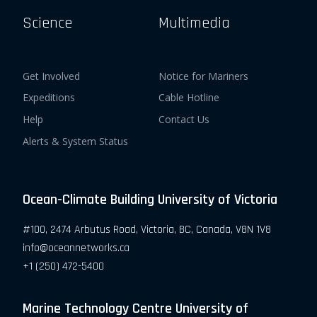
Science
Multimedia
Get Involved
Notice for Mariners
Expeditions
Cable Hotline
Help
Contact Us
Alerts & System Status
Ocean-Climate Building University of Victoria
#100, 2474 Arbutus Road, Victoria, BC, Canada, V8N 1V8
info@oceannetworks.ca
+1 (250) 472-5400
Marine Technology Centre University of