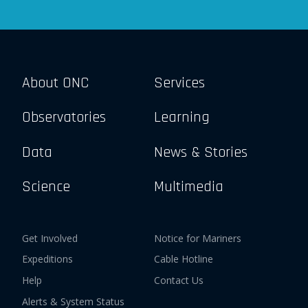
About ONC
Services
Observatories
Learning
Data
News & Stories
Science
Multimedia
Get Involved
Notice for Mariners
Expeditions
Cable Hotline
Help
Contact Us
Alerts & System Status