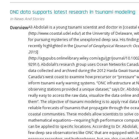
ONC data supports latest research in tsunami modeling
in News And Stories
Overview
Ali Abdolali is a young tsunami scientist and doctor in [coastal
(http://www.coastal.udel.edu/) at the University of Delaware, wi
for pursuing mysteries of the unexplored deep sea. His findin
recently highlighted in the [
Journal of Geophysical Research: Oc
2015
]
(http://agupubs.onlinelibrary.wiley.com/agu/jgr/journal/10.100
9291/). Abdolali’s research group uses Ocean Networks Canada (ONC)
data collected and archived during the 2012 Haida Gwaii tsuna
Canada’s west coast to examine how precursor or “pressure” 
inform tsunami early warning systems. “ONC infrastructure at NEPTUNE
observing stations provided a unique dataset,” says Dr. Abdolali.
really easy to access the raw data, visualize the data online a
them”. The objective of tsunami modeling is to apply real data to develop
reliable forecasts of tsunamis that propagate through the ocea
coastal communities. These models allow scientists to solve c
mathematical equations—requiring high performance comput
can be applied to specific locations. According to Dr. Abdolali, there are
few deep sea observatories like ONC that are equipped with 
pressure recorders and hydrophones, but are also capable of