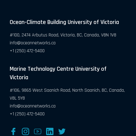
Ocean-Climate Building University of Victoria
#100, 2474 Arbutus Road, Victoria, BC, Canada, V8N 1V8
info@oceannetworks.ca
+1 (250) 472-5400
Marine Technology Centre University of
Victoria
#106, 9865 West Saanich Road, North Saanich, BC, Canada,
V8L 5Y8
info@oceannetworks.ca
+1 (250) 472-5400