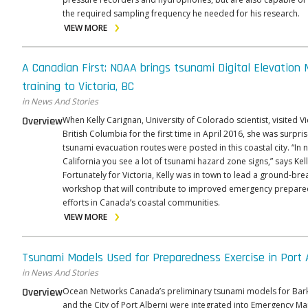
the required sampling frequency he needed for his research.
VIEW MORE
A Canadian First: NOAA brings tsunami Digital Elevation
training to Victoria, BC
in News And Stories
Overview
When Kelly Carignan, University of Colorado scientist, visited Vi
British Columbia for the first time in April 2016, she was surpri
tsunami evacuation routes were posted in this coastal city. “In 
California you see a lot of tsunami hazard zone signs,” says Kell
Fortunately for Victoria, Kelly was in town to lead a ground-bre
workshop that will contribute to improved emergency prepar
efforts in Canada’s coastal communities.
VIEW MORE
Tsunami Models Used for Preparedness Exercise in Port 
in News And Stories
Overview
Ocean Networks Canada’s preliminary tsunami models for Bar
and the City of Port Alberni were integrated into Emergency 