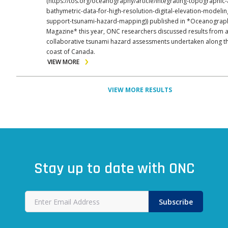
(https://tos.org/oceanography/article/integrating-topographic
bathymetric-data-for-high-resolution-digital-elevation-modelin
support-tsunami-hazard-mapping)) published in *Oceanograp
Magazine* this year, ONC researchers discussed results from a
collaborative tsunami hazard assessments undertaken along t
coast of Canada.
VIEW MORE
VIEW MORE RESULTS
Stay up to date with ONC
Subscribe