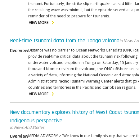
tsunami. Fortunately, the strike-slip earthquake caused little 
the resulting wave was minimal, but the episode served as a p
reminder of the need to prepare for tsunamis.
VIEW MORE
Real-time tsunami data from the Tonga volcano
in News An
Overview
Distance was no barrier to Ocean Networks Canada’s (ONC) cap
provide real-time critical data about the tsunami risk following
underwater volcano eruption in Tonga on Saturday, 15 January
thousand kilometres from the volcano, the ONC offshore sens
a variety of data, informing the National Oceanic and Atmosph
Administration’s Pacific Tsunami Warning Center alerts that go 
countries and territories in the Pacific and Caribbean regions.
VIEW MORE
New documentary explores history of West Coast tsuna
Indigenous perspective
in News And Stories
Overview
MEDIA ADVISORY > “We know in our family history that we are the survivors