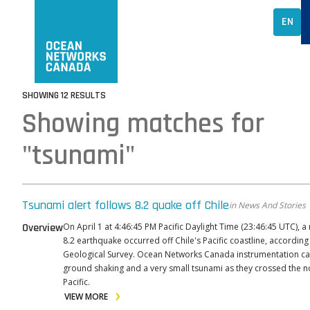
EN
SHOWING 12 RESULTS
Showing matches for
"tsunami"
Tsunami alert follows 8.2 quake off Chile
in News And Stories
Overview
On April 1 at 4:46:45 PM Pacific Daylight Time (23:46:45 UTC), 
8.2 earthquake occurred off Chile's Pacific coastline, according
Geological Survey. Ocean Networks Canada instrumentation c
ground shaking and a very small tsunami as they crossed the n
Pacific.
VIEW MORE