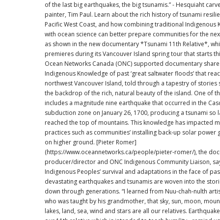
of the last big earthquakes, the big tsunamis.” - Hesquiaht carv
painter, Tim Paul. Learn about the rich history of tsunami resilience on the
Pacific West Coast, and how combining traditional Indigenous
with ocean science can better prepare communities for the next
as shown in the new documentary *Tsunami 11th Relative*, wh
premieres during its Vancouver Island spring tour that starts this 
Ocean Networks Canada (ONC) supported documentary share
Indigenous Knowledge of past ‘great saltwater floods’ that rea
northwest Vancouver Island, told through a tapestry of stories 
the backdrop of the rich, natural beauty of the island. One of these stories
includes a magnitude nine earthquake that occurred in the Cas
subduction zone on January 26, 1700, producing a tsunami so la
reached the top of mountains. This knowledge has impacted 
practices such as communities’ installing back-up solar power 
on higher ground. [Pieter Romer]
(https://www.oceannetworks.ca/people/pieter-romer/), the do
producer/director and ONC Indigenous Community Liaison, sa
Indigenous Peoples’ survival and adaptations in the face of pas
devastating earthquakes and tsunamis are woven into the stor
down through generations. “I learned from Nuu-chah-nulth artist, Tim Paul,
who was taught by his grandmother, that sky, sun, moon, mounta
lakes, land, sea, wind and stars are all our relatives. Earthquak