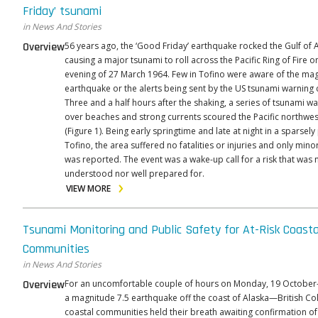
Friday’ tsunami
in News And Stories
Overview
56 years ago, the ‘Good Friday’ earthquake rocked the Gulf of 
causing a major tsunami to roll across the Pacific Ring of Fire o
evening of 27 March 1964. Few in Tofino were aware of the mag
earthquake or the alerts being sent by the US tsunami warning 
Three and a half hours after the shaking, a series of tsunami w
over beaches and strong currents scoured the Pacific northwes
(Figure 1). Being early springtime and late at night in a sparsel
Tofino, the area suffered no fatalities or injuries and only mi
was reported. The event was a wake-up call for a risk that was n
understood nor well prepared for.
VIEW MORE
Tsunami Monitoring and Public Safety for At-Risk Coasta
Communities
in News And Stories
Overview
For an uncomfortable couple of hours on Monday, 19 Octobe
a magnitude 7.5 earthquake off the coast of Alaska—British C
coastal communities held their breath awaiting confirmation of