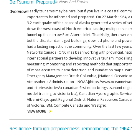
Be Tsunami Prepared
in News And Stories
Overview
Deadly tsunamis may be rare, but if you live in a coastal commun
important to be informed and prepared. On 27 March 1964, a
9.2 earthquake off the coast of Alaska generated a series of s
down the west coast of North America, causing multiple tsuna
funnel up the narrow Port Alberni Inlet. Thankfully, there were n
but the disaster damaged buildings, downed phone and power 
had a lasting impact on the community. Over the last few years, Ocean
Networks Canada (ONC) has been working with provincial, nati
international partners to develop innovative tsunami modelling
measuring, monitoring and reporting methods that supports th
of more accurate tsunami detection and inundation maps. Part
Emergency Management British Columbia, [National Oceanic a
Atmospheric Administration – NOAA](https://www.oceannetwo
and-stories/stories/a-canadian-first-noaa-brings-tsunami-digita
model-training-to-victoria-bc/), Canadian Hydrographic Servic
Alberni-Clayoquot Regional District, Natural Resources Canada,
of Victoria, IBM, Compute Canada and Westgrid.
VIEW MORE
Resilience through preparedness: remembering the 1964 