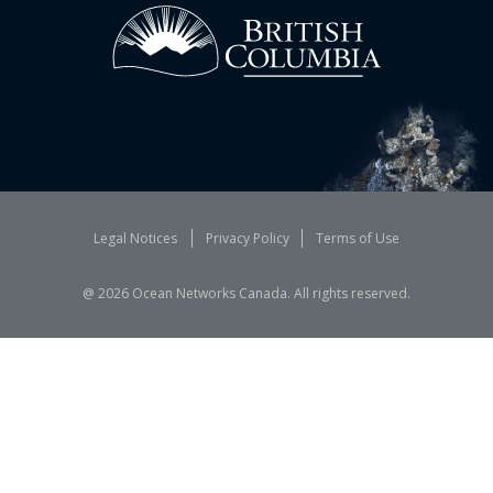
Legal Notices
Privacy Policy
Terms of Use
@
2026
Ocean Networks Canada. All rights reserved.