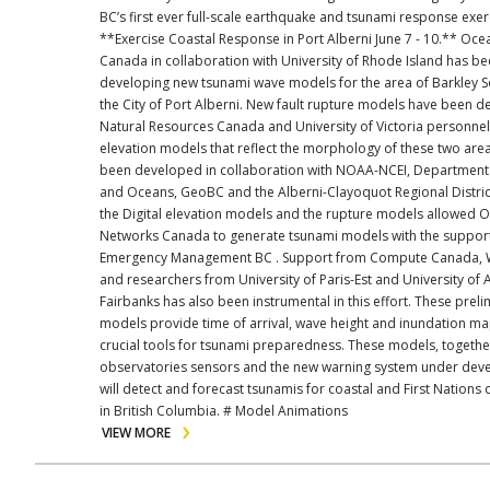
BC’s first ever full-scale earthquake and tsunami response exer
**Exercise Coastal Response in Port Alberni June 7 - 10.** Ocean Networks
Canada in collaboration with University of Rhode Island has b
developing new tsunami wave models for the area of Barkley 
the City of Port Alberni. New fault rupture models have been 
Natural Resources Canada and University of Victoria personnel.
elevation models that reflect the morphology of these two are
been developed in collaboration with NOAA-NCEI, Department 
and Oceans, GeoBC and the Alberni-Clayoquot Regional Distric
the Digital elevation models and the rupture models allowed 
Networks Canada to generate tsunami models with the suppor
Emergency Management BC . Support from Compute Canada, 
and researchers from University of Paris-Est and University of 
Fairbanks has also been instrumental in this effort. These preliminary
models provide time of arrival, wave height and inundation ma
crucial tools for tsunami preparedness. These models, togethe
observatories sensors and the new warning system under de
will detect and forecast tsunamis for coastal and First Nations
in British Columbia. # Model Animations
VIEW MORE