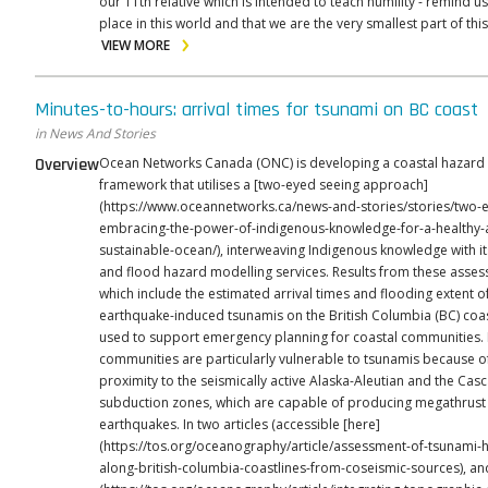
our 11th relative which is intended to teach humility - remind us
place in this world and that we are the very smallest part of this
VIEW MORE
Minutes-to-hours: arrival times for tsunami on BC coast
in News And Stories
Overview
Ocean Networks Canada (ONC) is developing a coastal hazard
framework that utilises a [two-eyed seeing approach]
(https://www.oceannetworks.ca/news-and-stories/stories/two-
embracing-the-power-of-indigenous-knowledge-for-a-healthy-
sustainable-ocean/), interweaving Indigenous knowledge with i
and flood hazard modelling services. Results from these asse
which include the estimated arrival times and flooding extent o
earthquake-induced tsunamis on the British Columbia (BC) coa
used to support emergency planning for coastal communities. BC
communities are particularly vulnerable to tsunamis because of
proximity to the seismically active Alaska-Aleutian and the Cas
subduction zones, which are capable of producing megathrust
earthquakes. In two articles (accessible [here]
(https://tos.org/oceanography/article/assessment-of-tsunami-
along-british-columbia-coastlines-from-coseismic-sources), an