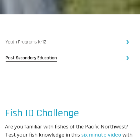
Youth Programs K-12
Post Secondary Education
Fish ID Challenge
Are you familiar with fishes of the Pacific Northwest?
Test your fish knowledge in this
six minute video
with