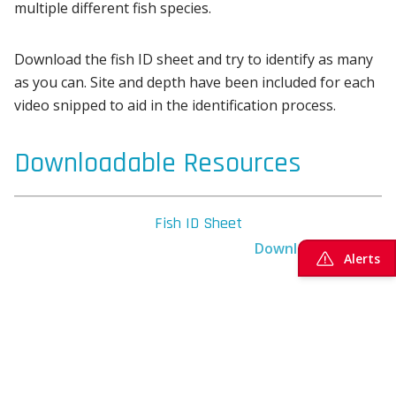
multiple different fish species.
Download the fish ID sheet and try to identify as many
as you can. Site and depth have been included for each
video snipped to aid in the identification process.
Downloadable Resources
Fish ID Sheet
Download here
Alerts