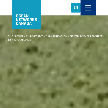
EN
HOME
/
LEARNING
/
POST SECONDARY EDUCATION
/
CITIZEN SCIENCE RESOURCES
/
FISH ID CHALLENGE