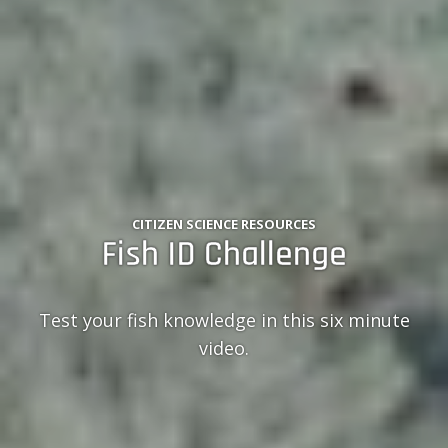
CITIZEN SCIENCE RESOURCES
Fish ID Challenge
Test your fish knowledge in this six minute
video.