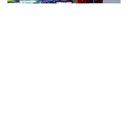
Marine Life
Tech