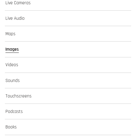
Live Cameras
Live Audio
Maps
Images
Videos
Sounds
Touchscreens
Podcasts
Books