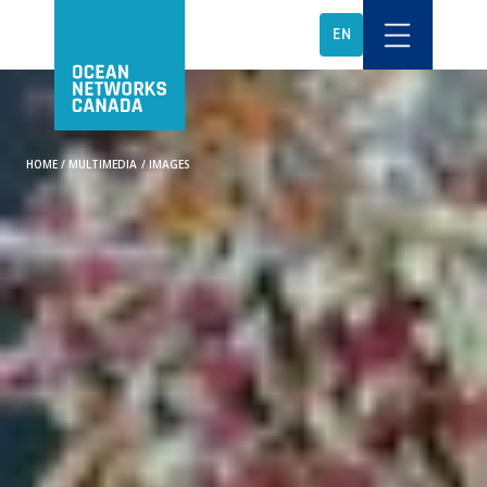
EN
HOME
/
MULTIMEDIA
/
IMAGES