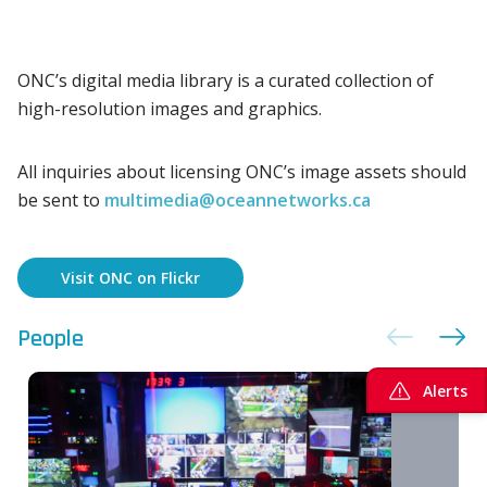
ONC’s digital media library is a curated collection of
high-resolution images and graphics.
All inquiries about licensing ONC’s image assets should
be sent to
multimedia@oceannetworks.ca
Visit ONC on Flickr
People
Alerts