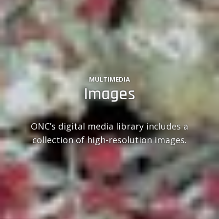
MULTIMEDIA
Images
ONC’s digital media library includes a
collection of high-resolution images.