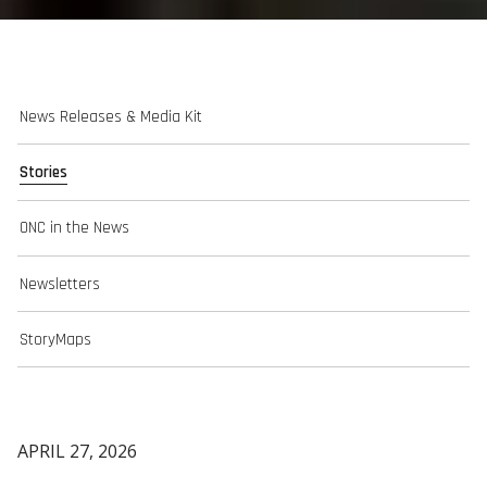
News Releases & Media Kit
Stories
ONC in the News
Newsletters
StoryMaps
APRIL 27, 2026