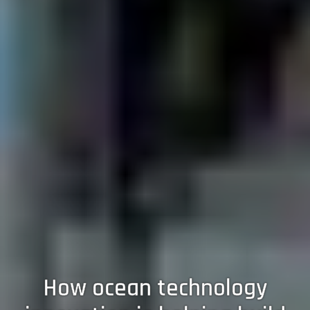
How ocean technology