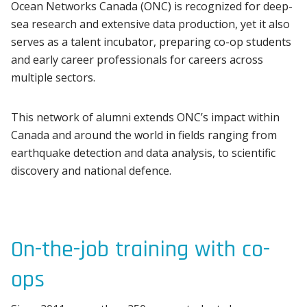
Ocean Networks Canada (ONC) is recognized for deep-
sea research and extensive data production, yet it also
serves as a talent incubator, preparing co-op students
and early career professionals for careers across
multiple sectors.
This network of alumni extends ONC’s impact within
Canada and around the world in fields ranging from
earthquake detection and data analysis, to scientific
discovery and national defence.
On-the-job training with co-
ops