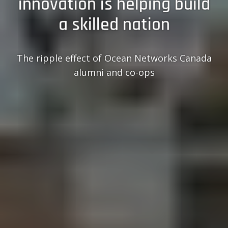
innovation is helping build
a skilled nation
The ripple effect of Ocean Networks Canada
alumni and co-ops