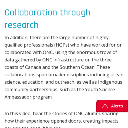
Collaboration through
research
In addition, there are the large number of highly
qualified professionals (HQPs) who have worked for or
collaborated with ONC, using the enormous trove of
data gathered by ONC infrastructure on the three
coasts of Canada and the Southern Ocean. These
collaborations span broader disciplines including ocean
science, education, and outreach, as well as Indigenous
community partnerships, such as the Youth Science
Ambassador program.
Alerts
In this video, hear the stories of ONC alumni, sharing
how their experience opened doors, creating impacts