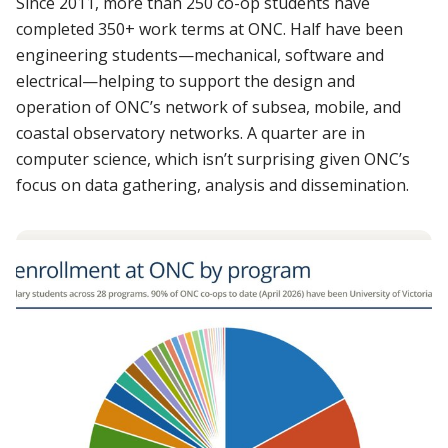
Since 2011, more than 250 co-op students have
completed 350+ work terms at ONC. Half have been
engineering students—mechanical, software and
electrical—helping to support the design and
operation of ONC’s network of subsea, mobile, and
coastal observatory networks. A quarter are in
computer science, which isn’t surprising given ONC’s
focus on data gathering, analysis and dissemination.