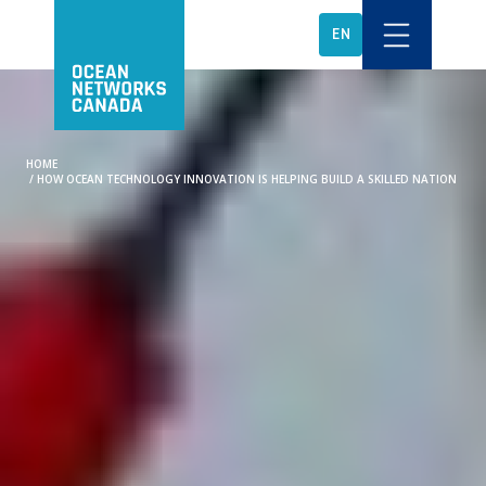
EN
HOME
/
HOW OCEAN TECHNOLOGY INNOVATION IS HELPING BUILD A SKILLED NATION