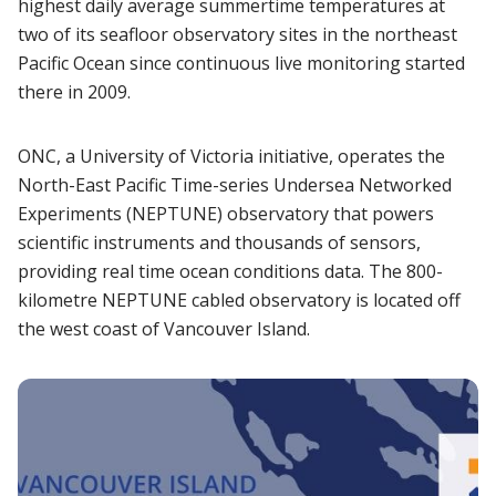
highest daily average summertime temperatures at
two of its seafloor observatory sites in the northeast
Pacific Ocean since continuous live monitoring started
there in 2009.
ONC, a University of Victoria initiative, operates the
North-East Pacific Time-series Undersea Networked
Experiments (NEPTUNE) observatory that powers
scientific instruments and thousands of sensors,
providing real time ocean conditions data. The 800-
kilometre NEPTUNE cabled observatory is located off
the west coast of Vancouver Island.