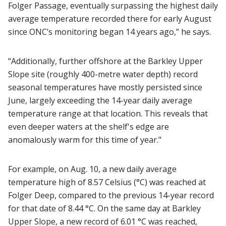
Folger Passage, eventually surpassing the highest daily
average temperature recorded there for early August
since ONC’s monitoring began 14 years ago,” he says.
“Additionally, further offshore at the Barkley Upper
Slope site (roughly 400-metre water depth) record
seasonal temperatures have mostly persisted since
June, largely exceeding the 14-year daily average
temperature range at that location. This reveals that
even deeper waters at the shelf's edge are
anomalously warm for this time of year."
For example, on Aug. 10, a new daily average
temperature high of 8.57 Celsius (°C) was reached at
Folger Deep, compared to the previous 14-year record
for that date of 8.44 °C. On the same day at Barkley
Upper Slope, a new record of 6.01 °C was reached,