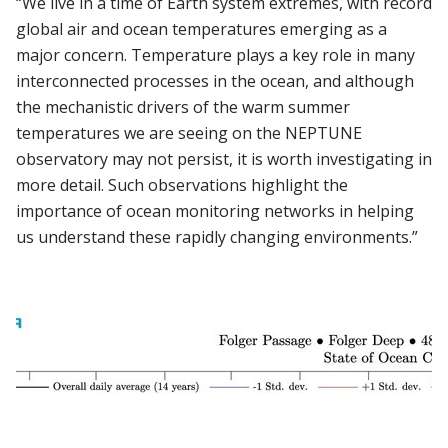
“We live in a time of Earth system extremes, with record
global air and ocean temperatures emerging as a
major concern. Temperature plays a key role in many
interconnected processes in the ocean, and although
the mechanistic drivers of the warm summer
temperatures we are seeing on the NEPTUNE
observatory may not persist, it is worth investigating in
more detail. Such observations highlight the
importance of ocean monitoring networks in helping
us understand these rapidly changing environments.”