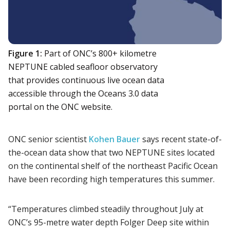
Figure 1:
Part of ONC’s 800+ kilometre
NEPTUNE cabled seafloor observatory
that provides continuous live ocean data
accessible through the Oceans 3.0 data
portal on the ONC website.
ONC senior scientist
Kohen Bauer
says recent state-of-
the-ocean data show that two NEPTUNE sites located
on the continental shelf of the northeast Pacific Ocean
have been recording high temperatures this summer.
“Temperatures climbed steadily throughout July at
ONC’s 95-metre water depth Folger Deep site within