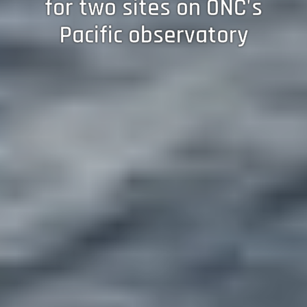
for two sites on ONC's
Pacific observatory