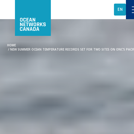
EN
HOME
/
NEW SUMMER OCEAN TEMPERATURE RECORDS SET FOR TWO SITES ON ONC'S PACI