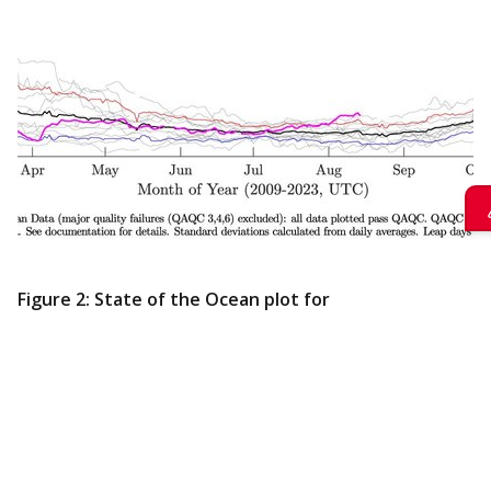
Figure 2: State of the Ocean plot for
Folger Deep.
The magenta line shows
this current year’s daily averages for sea
water temperature compared to the
overall daily average for 14 years (black)
and daily averages from every year from
2009-2022 (grey). The red and blue lines