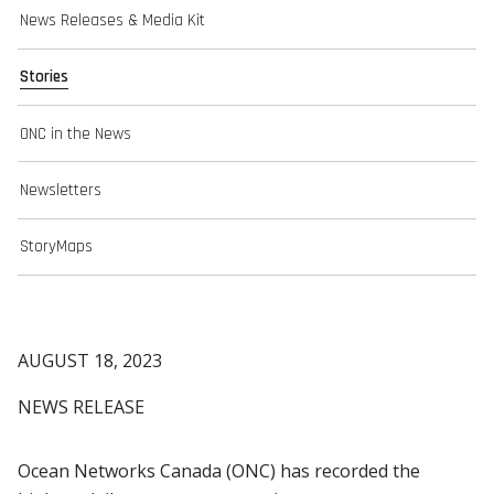
News Releases & Media Kit
Stories
ONC in the News
Newsletters
StoryMaps
AUGUST 18, 2023
NEWS RELEASE
Ocean Networks Canada (ONC) has recorded the