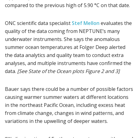
compared to the previous high of 5.90 °C on that date.
ONC scientific data specialist
Stef Mellon
evaluates the
quality of the data coming from NEPTUNE’s many
underwater instruments. She says the anomalous
summer ocean temperatures at Folger Deep alerted
the data analytics and quality team to conduct extra
analyses, and multiple instruments have confirmed the
data.
[See State of the Ocean plots Figure 2 and 3]
Bauer says there could be a number of possible factors
causing warmer summer waters at different locations
in the northeast Pacific Ocean, including excess heat
from climate change, changes in wind patterns, and
variations in the upwelling of deeper waters.