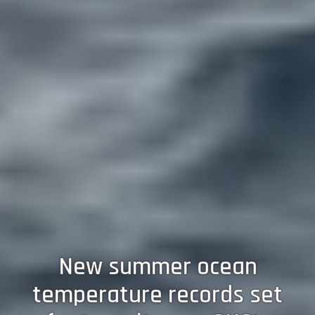
New summer ocean
temperature records set