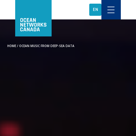
EN
HOME
/
OCEAN MUSIC FROM DEEP-SEA DATA