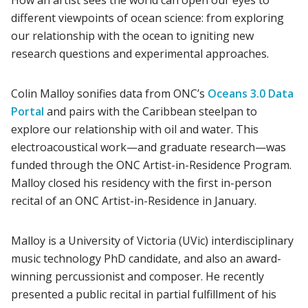
different viewpoints of ocean science: from exploring
our relationship with the ocean to igniting new
research questions and experimental approaches.
Colin Malloy sonifies data from ONC’s
Oceans 3.0 Data
Portal
and pairs with the Caribbean steelpan to
explore our relationship with oil and water. This
electroacoustical work—and graduate research—was
funded through the ONC Artist-in-Residence Program.
Malloy closed his residency with the first in-person
recital of an ONC Artist-in-Residence in January.
Malloy is a University of Victoria (UVic) interdisciplinary
music technology PhD candidate, and also an award-
winning percussionist and composer. He recently
presented a public recital in partial fulfillment of his