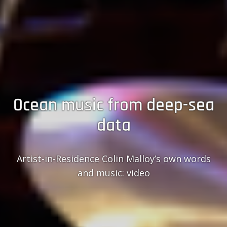
Ocean music from deep-sea
data
Artist-in-Residence Colin Malloy’s own words
and music: video