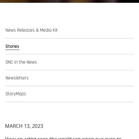
News Releases & Media Kit
Stories
ONC in the News
Newsletters
StoryMaps
MARCH 13, 2023
How an artist sees the world can open our eyes to