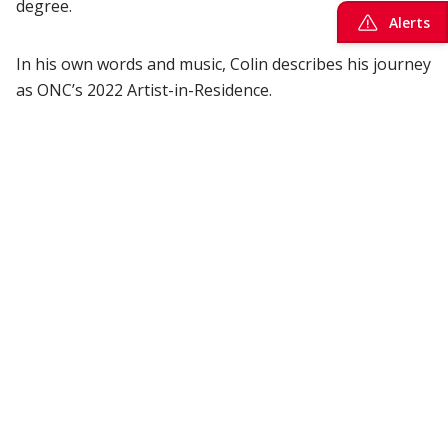
degree.
Alerts
In his own words and music, Colin describes his journey
as ONC’s 2022 Artist-in-Residence.
Ocean music from deep-sea data
The
Artist-in-Residence Program
—a partnership