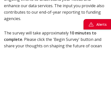
enhance our data services. The input you provide also
contributes to our end-of-year reporting to funding
agencies.
Alerts
The survey will take approximately
10 minutes to
complete
. Please click the 'Begin Survey' button and
share your thoughts on shaping the future of ocean
science and exploration by
February 17, 2025
.
ONC is seeking feedback that is inclusive of our broad
range of data users, from academia to the public
sector, and industry. The survey questions cover your
satisfaction with ONC's services, your use of ocean
data for projects and educational purposes, and how
we can assist in your ocean-related research.