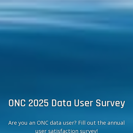
ONC 2025 Data User Survey
Are you an ONC data user? Fill out the annual
user satisfaction survey!