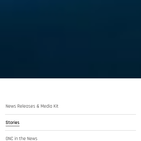
News Releases & Media Kit
Stories
ONC in the News