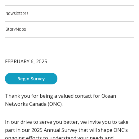
Newsletters
StoryMaps
FEBRUARY 6, 2025
Begin Survey
Thank you for being a valued contact for Ocean
Networks Canada (ONC).
In our drive to serve you better, we invite you to take
part in our 2025 Annual Survey that will shape ONC’s
ongoing efforts to understand your needs and