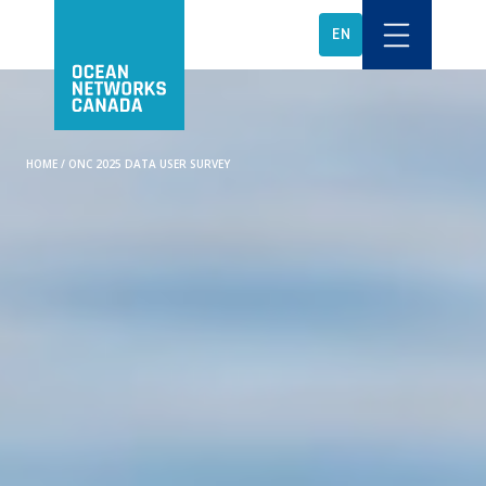
EN
HOME
/
ONC 2025 DATA USER SURVEY