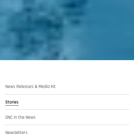
News Releases & Media Kit
Stories
ONC in the News
Newsletters