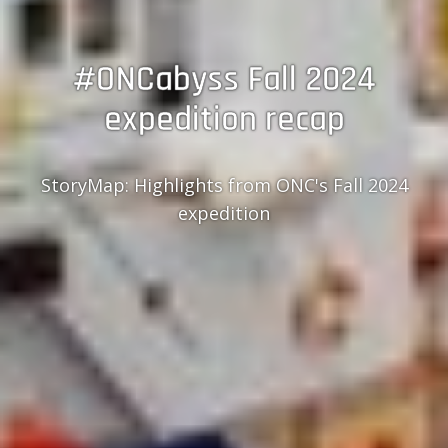
#ONCabyss Fall 2024
expedition recap
StoryMap: Highlights from ONC's Fall 2024
expedition