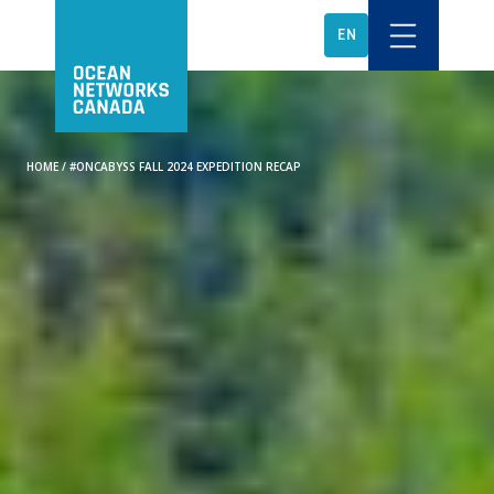
EN
HOME
/
#ONCABYSS FALL 2024 EXPEDITION RECAP