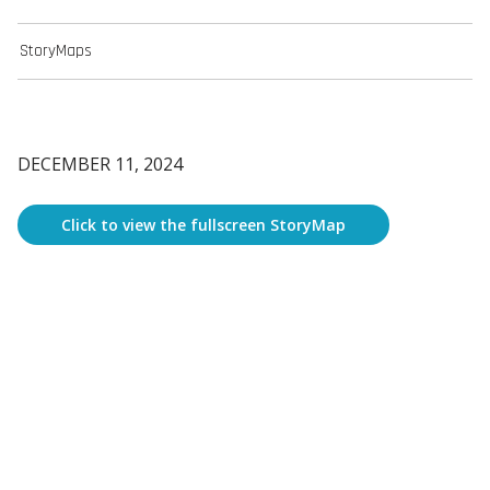
StoryMaps
DECEMBER 11, 2024
Click to view the fullscreen StoryMap