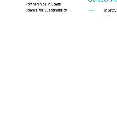
Partnerships in Ocean
Improve
Science for Sustainability
Indigen
Indigen
challen
Demonst
Delivera
A blue 
A clima
Invest
build r
Investm
pathwa
Link cr
Link cr