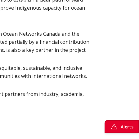
improve Indigenous capacity for ocean
ith Ocean Networks Canada and the
ed partially by a financial contribution
is also a key partner in the project.
quitable, sustainable, and inclusive
unities with international networks.
nt partners from industry, academia,
Alerts