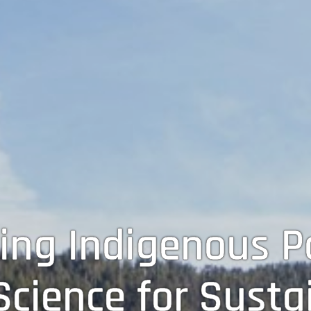
ing Indigenous Pa
cience for Sustai