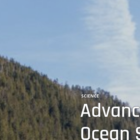
SCIENCE
Advanc
Ocean S