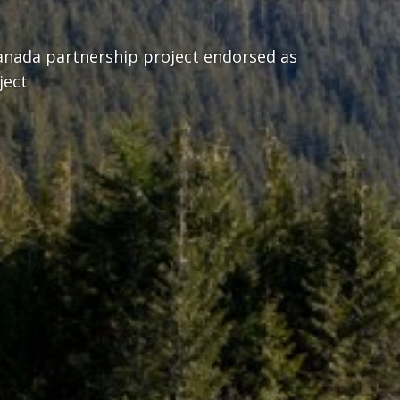
nada partnership project endorsed as
ject