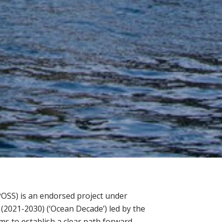
POSS) is an endorsed project under
2021-2030) (‘Ocean Decade’) led by the
 to establish a clear path forward