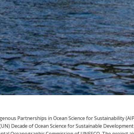
genous Partnerships in Ocean Science for Sustainability (AI
(UN) Decade of Ocean Science for Sustainable Development (
tal Oceanographic Commission of UNESCO. The project aims