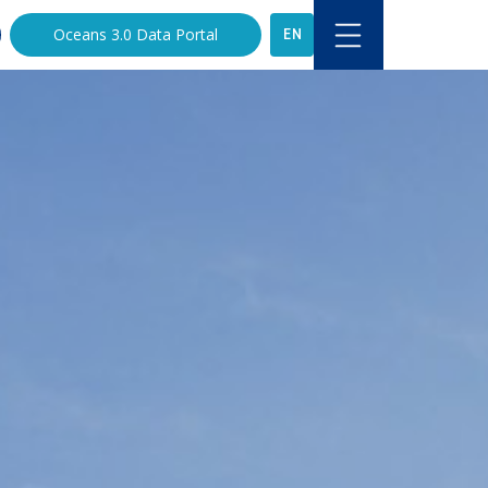
EN
Oceans 3.0 Data Portal