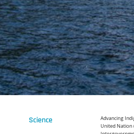
Advancing Indi
Science
United Nation 
Intergovernmen