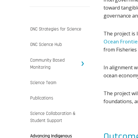
toward tangibl
governance and
ONC Strategies for Science
The project is
Ocean Frontier
ONC Science Hub
from Fisheries
Community Based
In alignment wi
Monitoring
ocean economy 
Science Team
The project wi
Publications
foundations, 
Science Collaboration &
Student Support
Outcome
Advancing Indigenous