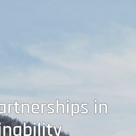
rtnerships in
nability