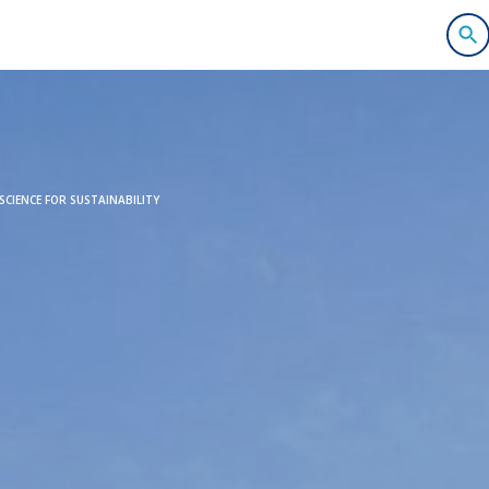
CIENCE FOR SUSTAINABILITY