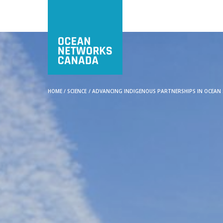
HOME
/
SCIENCE
/
ADVANCING INDIGENOUS PARTNERSHIPS IN OCEAN S