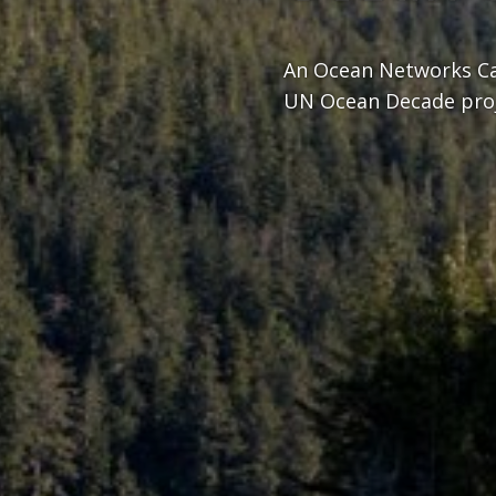
An Ocean Networks Ca
UN Ocean Decade pro