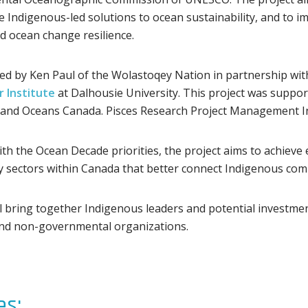
e Indigenous-led solutions to ocean sustainability, and to 
 ocean change resilience.
 led by Ken Paul of the Wolastoqey Nation in partnership w
 Institute
at Dalhousie University. This project was support
 and Oceans Canada. Pisces Research Project Management Inc. 
th the Ocean Decade priorities, the project aims to achieve e
sectors within Canada that better connect Indigenous comm
ll bring together Indigenous leaders and potential investme
and non-governmental organizations.
s: