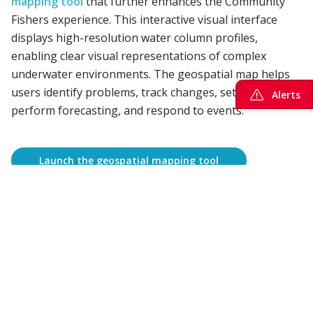
mapping tool
that further enhances the Community
Fishers experience. This interactive visual interface
displays high-resolution water column profiles,
enabling clear visual representations of complex
underwater environments. The geospatial map helps
users identify problems, track changes, set priorities,
Alerts
perform forecasting, and respond to events.
Launch the geospatial mapping tool