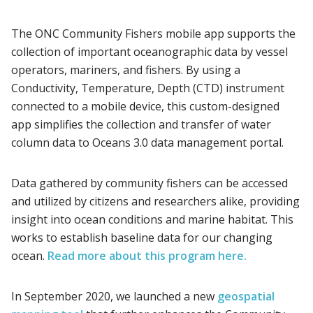
The ONC Community Fishers mobile app supports the
collection of important oceanographic data by vessel
operators, mariners, and fishers. By using a
Conductivity, Temperature, Depth (CTD) instrument
connected to a mobile device, this custom-designed
app simplifies the collection and transfer of water
column data to Oceans 3.0 data management portal.
Data gathered by community fishers can be accessed
and utilized by citizens and researchers alike, providing
insight into ocean conditions and marine habitat. This
works to establish baseline data for our changing
ocean.
Read more about this program here.
In September 2020, we launched a new
geospatial