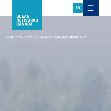
EN
HOME
/
DATA
/
DATA DASHBOARDS
/
COMMUNITY FISHERS DATA