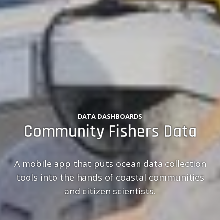
DATA DASHBOARDS
Community Fishers Data
A mobile app that puts ocean data collection
tools into the hands of coastal communities
and citizen scientists.