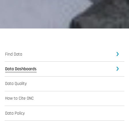
Find Data
Data Dashboards
Data Quality
How to Cite ONC
Data Policy