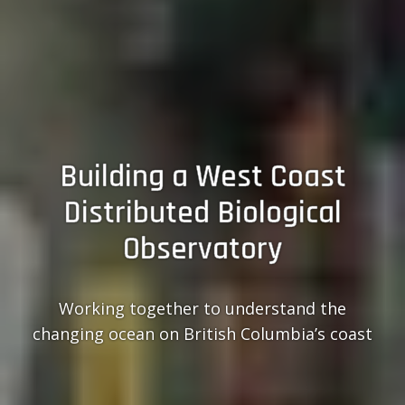
Building a West Coast
Distributed Biological
Observatory
Working together to understand the
changing ocean on British Columbia’s coast