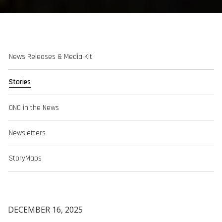
News Releases & Media Kit
Stories
ONC in the News
Newsletters
StoryMaps
DECEMBER 16, 2025