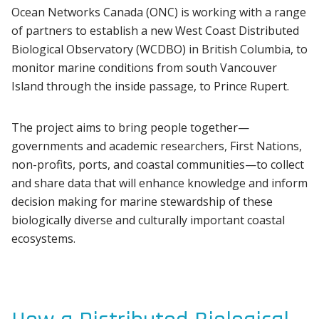
Ocean Networks Canada (ONC) is working with a range
of partners to establish a new West Coast Distributed
Biological Observatory (WCDBO) in British Columbia, to
monitor marine conditions from south Vancouver
Island through the inside passage, to Prince Rupert.
The project aims to bring people together—
governments and academic researchers, First Nations,
non-profits, ports, and coastal communities—to collect
and share data that will enhance knowledge and inform
decision making for marine stewardship of these
biologically diverse and culturally important coastal
ecosystems.