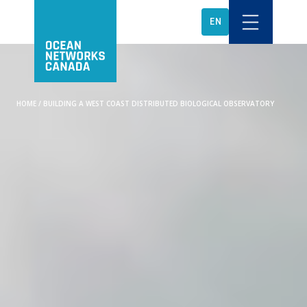
EN
HOME
/
BUILDING A WEST COAST DISTRIBUTED BIOLOGICAL OBSERVATORY