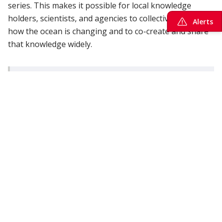
series. This makes it possible for local knowledge
holders, scientists, and agencies to collectively track
Alerts
how the ocean is changing and to co-create and share
that knowledge widely.
“The goal is to create an “ocean change detection
array”, that is a coast-wide, inclusive, and
standardized observing system capable of
tracking biological and biogeochemical change
while supporting Indigenous leadership in marine
stewardship. The aim is to foster knowledge co-
production and sharing across academia,
industry and governance organizations.” ONC
director of science, Kohen Bauer.