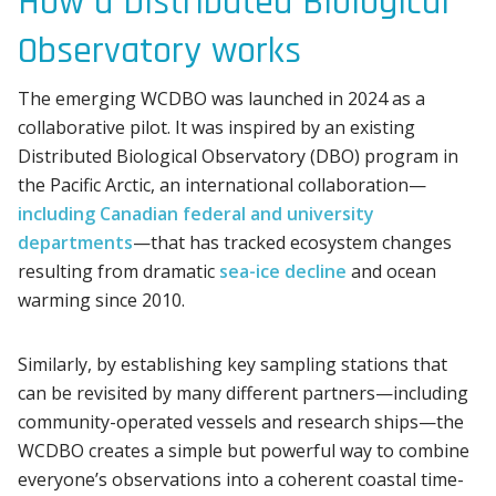
How a Distributed Biological
Observatory works
The emerging WCDBO was launched in 2024 as a
collaborative pilot. It was inspired by an existing
Distributed Biological Observatory (DBO) program in
the Pacific Arctic, an international collaboration—
including Canadian federal and university
departments
—that has tracked ecosystem changes
resulting from dramatic
sea-ice decline
and ocean
warming since 2010.
Similarly, by establishing key sampling stations that
can be revisited by many different partners—including
community-operated vessels and research ships—the
WCDBO creates a simple but powerful way to combine
everyone’s observations into a coherent coastal time-