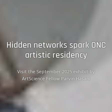
Hidden networks spark ONC
artistic residency
Visit the September 2025 exhibit by
ArtScience Fellow Parvin Hasani