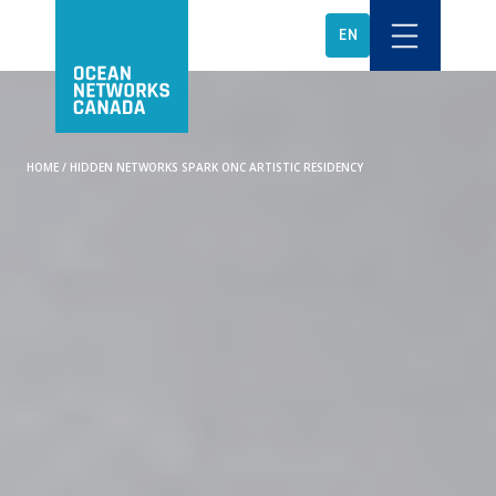
EN
HOME
/
HIDDEN NETWORKS SPARK ONC ARTISTIC RESIDENCY