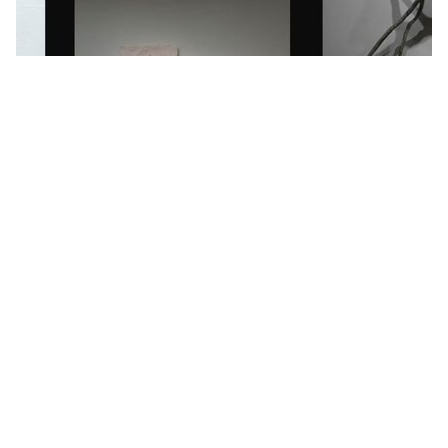
Interdisciplinary artist Parvin Hasani with
artworks that explore connections
between neural networks and human
memory. Credit: Parvin Hasani
After exploring the connection between neural