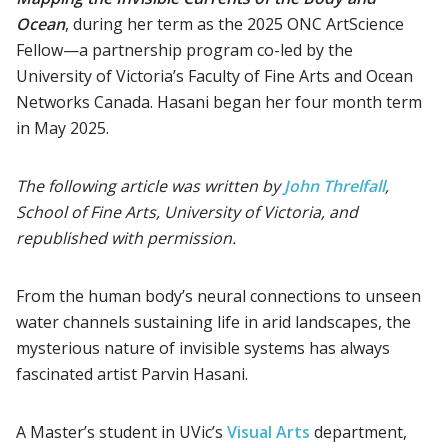
Ocean
, during her term as the 2025 ONC ArtScience
Fellow—a partnership program co-led by the
University of Victoria’s Faculty of Fine Arts and Ocean
Networks Canada. Hasani began her four month term
in May 2025.
The following article was written by
John Threlfall
,
School of Fine Arts, University of Victoria, and
republished with permission.
From the human body’s neural connections to unseen
water channels sustaining life in arid landscapes, the
mysterious nature of invisible systems has always
fascinated artist Parvin Hasani.
A Master’s student in UVic’s
Visual Arts
department,