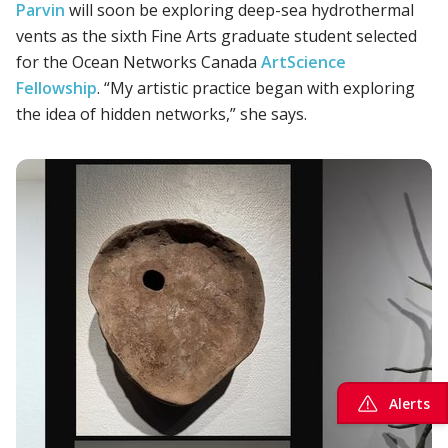
Parvin
will soon be exploring deep-sea hydrothermal
vents as the sixth Fine Arts graduate student selected
for the Ocean Networks Canada
ArtScience
Fellowship
. “My artistic practice began with exploring
the idea of hidden networks,” she says.
Alerts