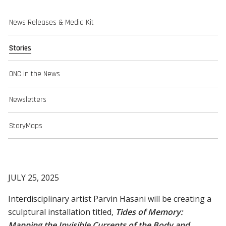
News Releases & Media Kit
Stories
ONC in the News
Newsletters
StoryMaps
JULY 25, 2025
Interdisciplinary artist Parvin Hasani will be creating a
sculptural installation titled,
Tides of Memory:
Mapping the Invisible Currents of the Body and