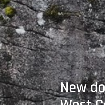
New do
West C