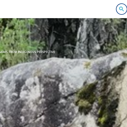
AMIS FROM INDIGENOUS PERSPECTIVE