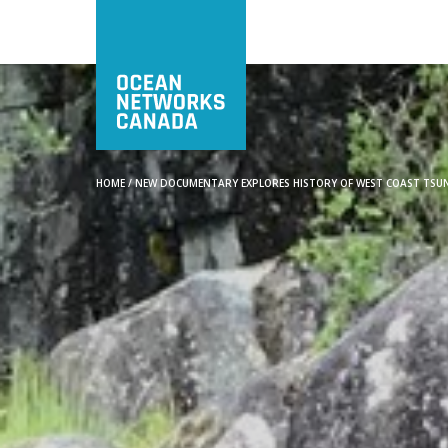
HOME
/
NEW DOCUMENTARY EXPLORES HISTORY OF WEST COAST TSUN