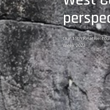
perspe
Our 11th Relative: to
Week 2023