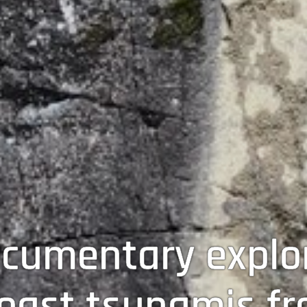
cumentary explor
oast tsunamis fr