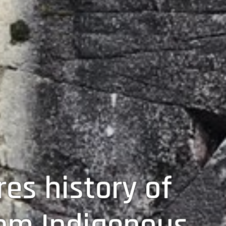
es history of
om Indigenous