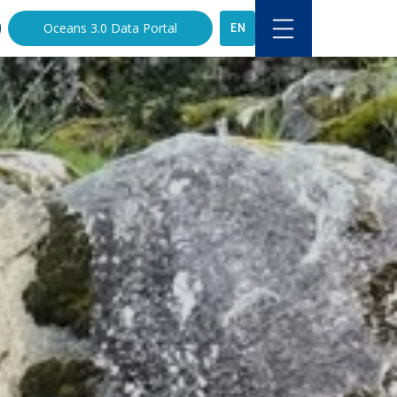
EN
Oceans 3.0 Data Portal