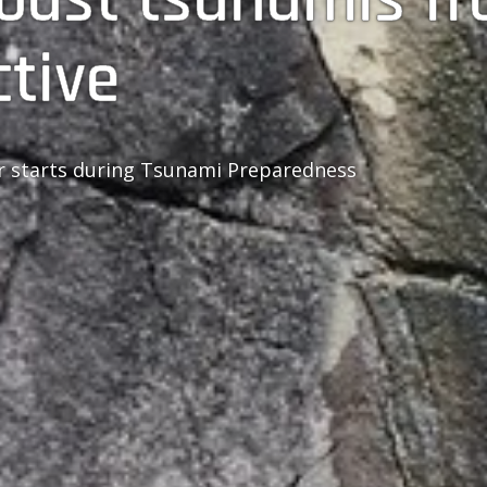
ctive
ur starts during Tsunami Preparedness